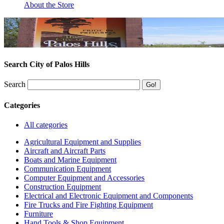
About the Store
Search City of Palos Hills
Search
Categories
All categories
Agricultural Equipment and Supplies
Aircraft and Aircraft Parts
Boats and Marine Equipment
Communication Equipment
Computer Equipment and Accessories
Construction Equipment
Electrical and Electronic Equipment and Components
Fire Trucks and Fire Fighting Equipment
Furniture
Hand Tools & Shop Equipment