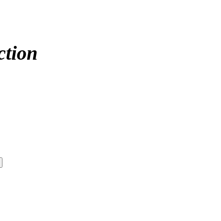
ction