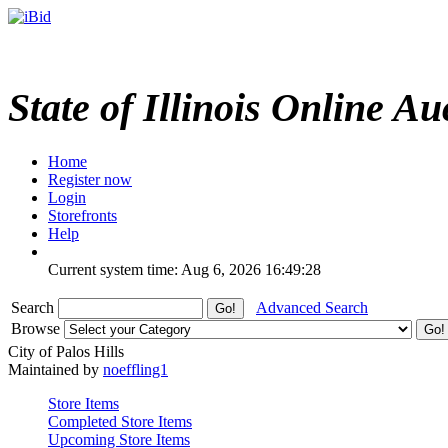
State of Illinois Online Au
Home
Register now
Login
Storefronts
Help
Current system time: Aug 6, 2026
16:49:28
Search
Advanced Search
Browse
City of Palos Hills
Maintained by
noeffling1
Store Items
Completed Store Items
Upcoming Store Items