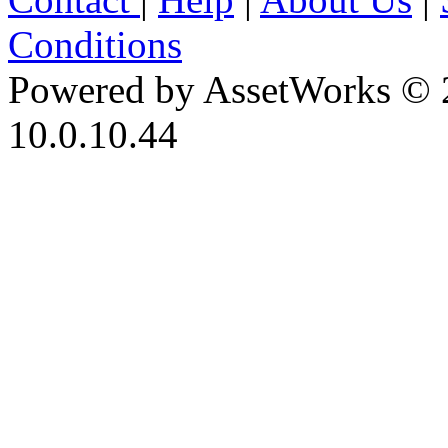
Conditions
Powered by AssetWorks © 
10.0.10.44
iBid Version: v183