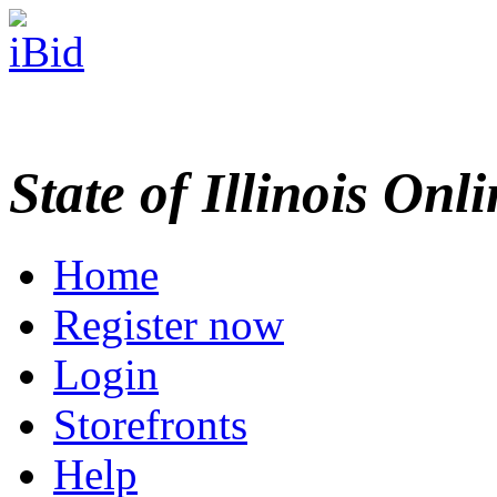
State of Illinois Onl
Home
Register now
Login
Storefronts
Help