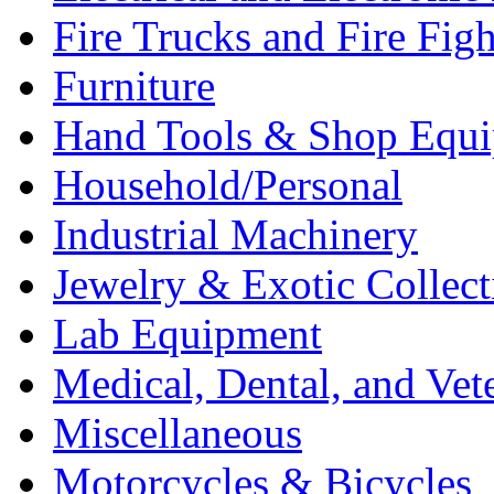
Fire Trucks and Fire Fig
Furniture
Hand Tools & Shop Equ
Household/Personal
Industrial Machinery
Jewelry & Exotic Collect
Lab Equipment
Medical, Dental, and Vet
Miscellaneous
Motorcycles & Bicycles