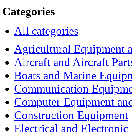
Categories
All categories
Agricultural Equipment 
Aircraft and Aircraft Part
Boats and Marine Equip
Communication Equipme
Computer Equipment and
Construction Equipment
Electrical and Electron