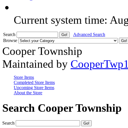
Current system time: Au
Search
Advanced Search
Browse
Cooper Township
Maintained by
CooperTwp
Store Items
Completed Store Items
Upcoming Store Items
About the Store
Search Cooper Township
Search