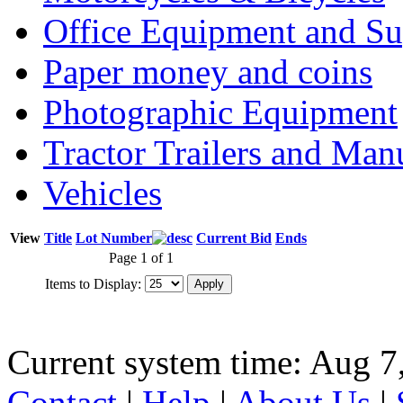
Office Equipment and Su
Paper money and coins
Photographic Equipment
Tractor Trailers and Ma
Vehicles
View
Title
Lot Number
Current Bid
Ends
Page 1 of 1
Items to Display:
Current system time: Aug 7
Contact
|
Help
|
About Us
|