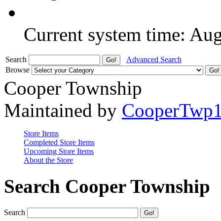
Current system time: Au
Search
Advanced Search
Browse
Cooper Township
Maintained by
CooperTwp
Store Items
Completed Store Items
Upcoming Store Items
About the Store
Search Cooper Township
Search