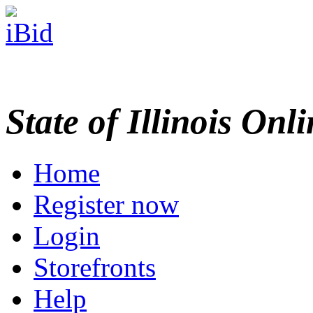
State of Illinois Onl
Home
Register now
Login
Storefronts
Help