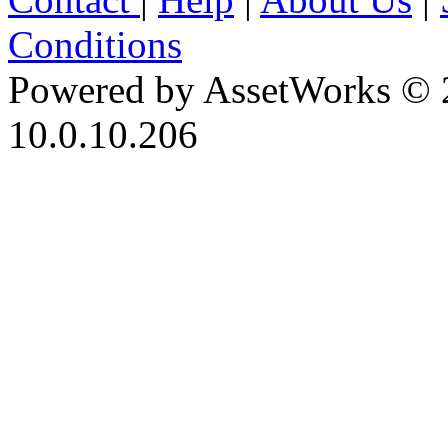
Conditions
Powered by AssetWorks © 
10.0.10.206
iBid Version: v183