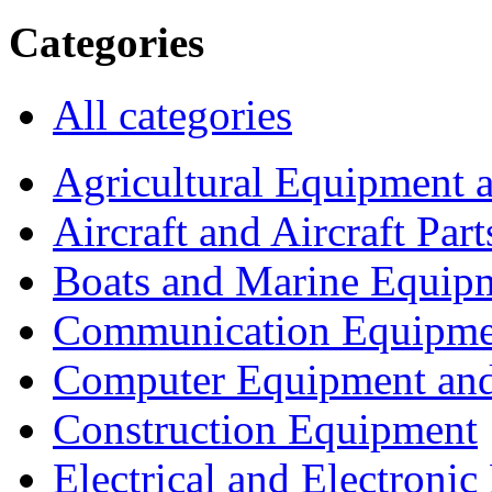
Categories
All categories
Agricultural Equipment 
Aircraft and Aircraft Part
Boats and Marine Equip
Communication Equipme
Computer Equipment and
Construction Equipment
Electrical and Electron