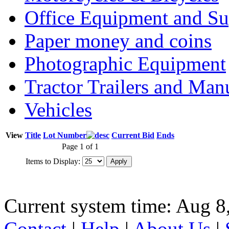
Office Equipment and Su
Paper money and coins
Photographic Equipment
Tractor Trailers and Ma
Vehicles
View
Title
Lot Number
Current Bid
Ends
Page 1 of 1
Items to Display:
Current system time: Aug 8
Contact
|
Help
|
About Us
|