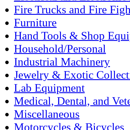
Fire Trucks and Fire Fig
Furniture
Hand Tools & Shop Equ
Household/Personal
Industrial Machinery
Jewelry & Exotic Collect
Lab Equipment
Medical, Dental, and Vet
Miscellaneous
Motorcycles & Bicycles