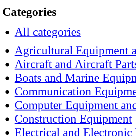
Categories
All categories
Agricultural Equipment 
Aircraft and Aircraft Part
Boats and Marine Equip
Communication Equipme
Computer Equipment and
Construction Equipment
Electrical and Electron