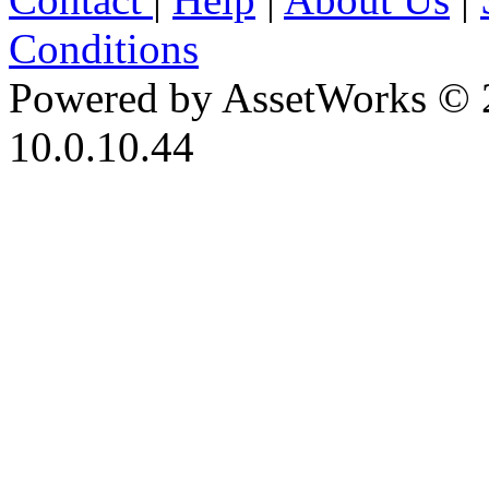
Conditions
Powered by AssetWorks © 
10.0.10.44
iBid Version: v183