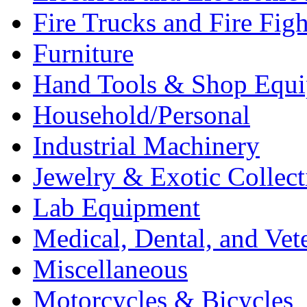
Fire Trucks and Fire Fig
Furniture
Hand Tools & Shop Equ
Household/Personal
Industrial Machinery
Jewelry & Exotic Collect
Lab Equipment
Medical, Dental, and Vet
Miscellaneous
Motorcycles & Bicycles