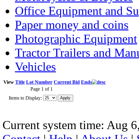
Office Equipment and Su
Paper money and coins
Photographic Equipment
Tractor Trailers and Ma
Vehicles
View
Title
Lot Number
Current Bid
Ends
Page 1 of 1
Items to Display:
Current system time: Aug 6
Contact
|
Help
|
About Us
|