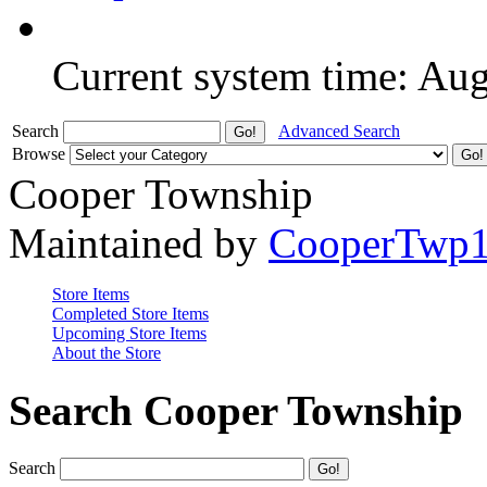
Current system time: Au
Search
Advanced Search
Browse
Cooper Township
Maintained by
CooperTwp
Store Items
Completed Store Items
Upcoming Store Items
About the Store
Search Cooper Township
Search