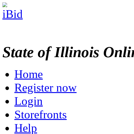
State of Illinois Onl
Home
Register now
Login
Storefronts
Help