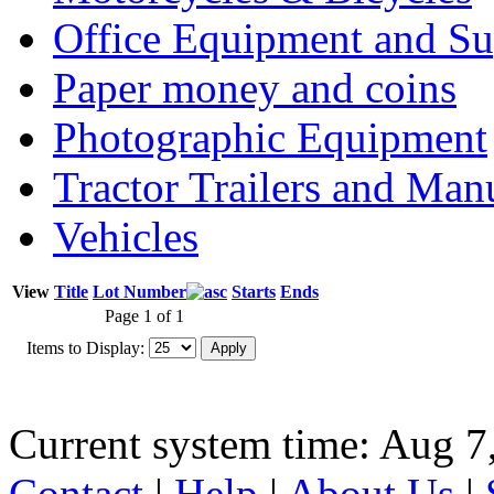
Office Equipment and Su
Paper money and coins
Photographic Equipment
Tractor Trailers and Ma
Vehicles
View
Title
Lot Number
Starts
Ends
Page 1 of 1
Items to Display:
Current system time: Aug 7
Contact
|
Help
|
About Us
|