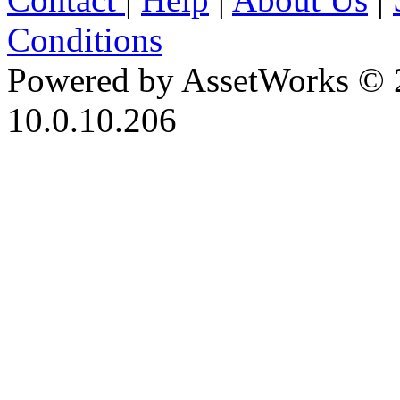
Conditions
Powered by AssetWorks © 
10.0.10.206
iBid Version: v183