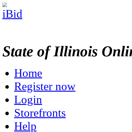
State of Illinois Onl
Home
Register now
Login
Storefronts
Help