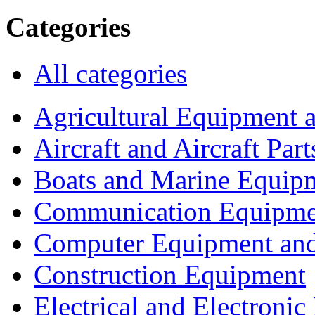
Categories
All categories
Agricultural Equipment 
Aircraft and Aircraft Part
Boats and Marine Equip
Communication Equipme
Computer Equipment and
Construction Equipment
Electrical and Electron