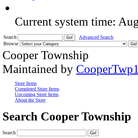
Current system time: Au
Search
Advanced Search
Browse
Cooper Township
Maintained by
CooperTwp
Store Items
Completed Store Items
Upcoming Store Items
About the Store
Search Cooper Township
Search