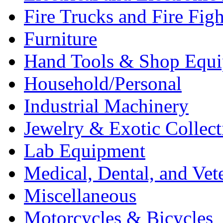
Fire Trucks and Fire Fig
Furniture
Hand Tools & Shop Equ
Household/Personal
Industrial Machinery
Jewelry & Exotic Collect
Lab Equipment
Medical, Dental, and Vet
Miscellaneous
Motorcycles & Bicycles