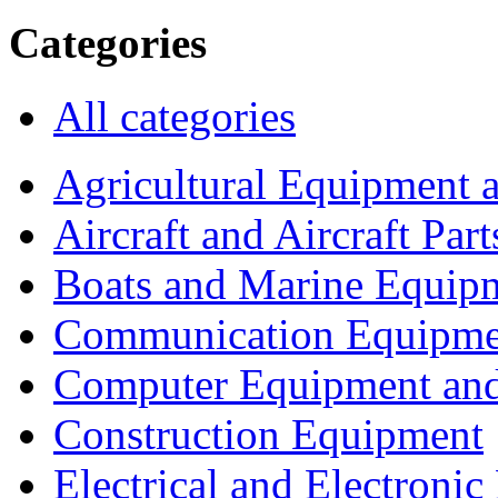
Categories
All categories
Agricultural Equipment 
Aircraft and Aircraft Part
Boats and Marine Equip
Communication Equipme
Computer Equipment and
Construction Equipment
Electrical and Electron