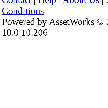
Conditions
Powered by AssetWorks © 
10.0.10.206
iBid Version: v183