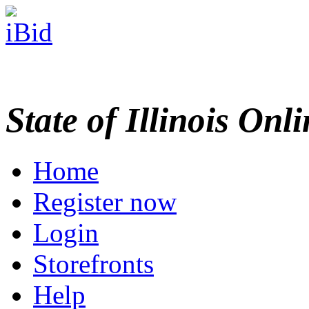
State of Illinois Onl
Home
Register now
Login
Storefronts
Help