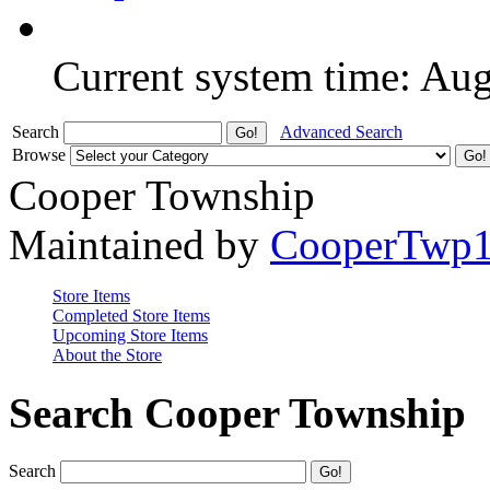
Current system time: Au
Search
Advanced Search
Browse
Cooper Township
Maintained by
CooperTwp
Store Items
Completed Store Items
Upcoming Store Items
About the Store
Search Cooper Township
Search