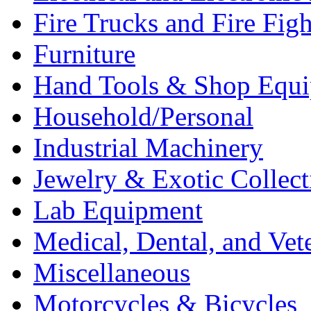
Fire Trucks and Fire Fig
Furniture
Hand Tools & Shop Equ
Household/Personal
Industrial Machinery
Jewelry & Exotic Collect
Lab Equipment
Medical, Dental, and Vet
Miscellaneous
Motorcycles & Bicycles