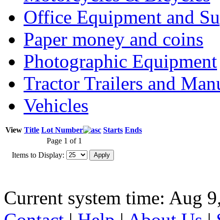
Office Equipment and Su
Paper money and coins
Photographic Equipment
Tractor Trailers and Ma
Vehicles
View
Title
Lot Number
Starts
Ends
Page 1 of 1
Items to Display:
Current system time: Aug 9
Contact
|
Help
|
About Us
|