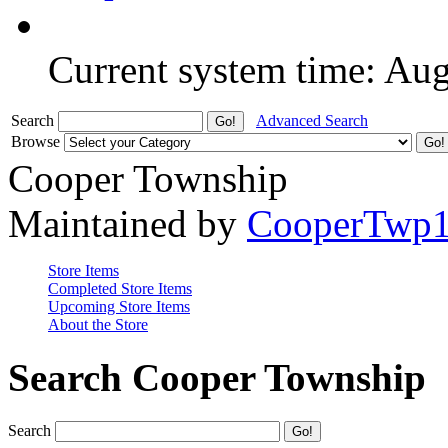
Current system time: Au
Search
Advanced Search
Browse
Cooper Township
Maintained by
CooperTwp
Store Items
Completed Store Items
Upcoming Store Items
About the Store
Search Cooper Township
Search