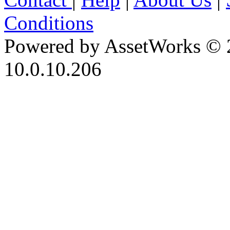
Conditions
Powered by AssetWorks © 
10.0.10.206
iBid Version: v183