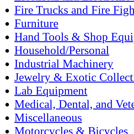
Fire Trucks and Fire Fig
Furniture
Hand Tools & Shop Equ
Household/Personal
Industrial Machinery
Jewelry & Exotic Collect
Lab Equipment
Medical, Dental, and Vet
Miscellaneous
Motorcycles & Bicycles