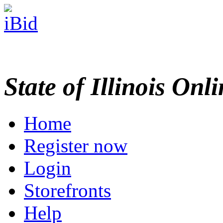
State of Illinois Onl
Home
Register now
Login
Storefronts
Help