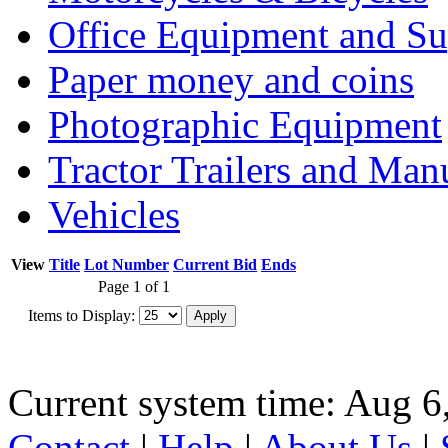
Office Equipment and Su
Paper money and coins
Photographic Equipment
Tractor Trailers and Ma
Vehicles
View
Title
Lot Number
Current Bid
Ends
Page 1 of 1
Items to Display:
Current system time: Aug 6
Contact
|
Help
|
About Us
|