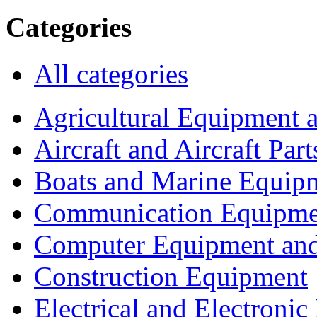
Categories
All categories
Agricultural Equipment 
Aircraft and Aircraft Part
Boats and Marine Equip
Communication Equipme
Computer Equipment and
Construction Equipment
Electrical and Electron