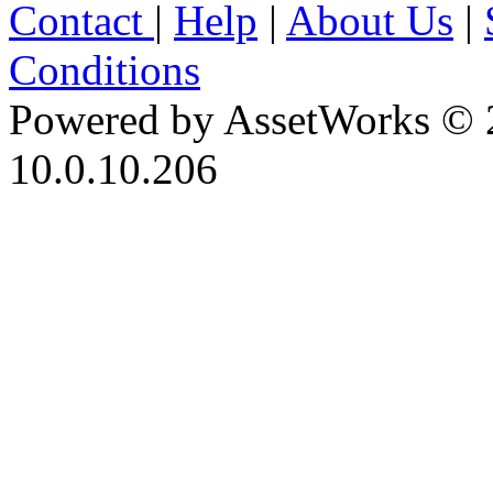
Contact
|
Help
|
About Us
|
Conditions
Powered by AssetWorks © 
10.0.10.206
iBid Version: v183