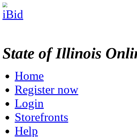
State of Illinois Onl
Home
Register now
Login
Storefronts
Help