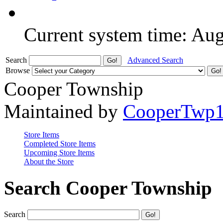
Current system time: Au
Search
Advanced Search
Browse
Cooper Township
Maintained by
CooperTwp
Store Items
Completed Store Items
Upcoming Store Items
About the Store
Search Cooper Township
Search