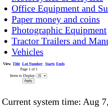
Office Equipment and Su
Paper money and coins
Photographic Equipment
Tractor Trailers and Ma
Vehicles
View
Title
Lot Number
Starts
Ends
Page 1 of 1
Items to Display:
Current system time: Aug 7