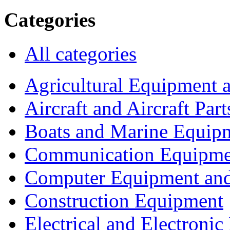
Categories
All categories
Agricultural Equipment 
Aircraft and Aircraft Part
Boats and Marine Equip
Communication Equipme
Computer Equipment and
Construction Equipment
Electrical and Electron