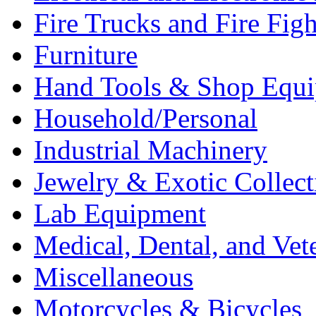
Fire Trucks and Fire Fig
Furniture
Hand Tools & Shop Equ
Household/Personal
Industrial Machinery
Jewelry & Exotic Collect
Lab Equipment
Medical, Dental, and Vet
Miscellaneous
Motorcycles & Bicycles