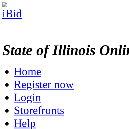
State of Illinois Onl
Home
Register now
Login
Storefronts
Help