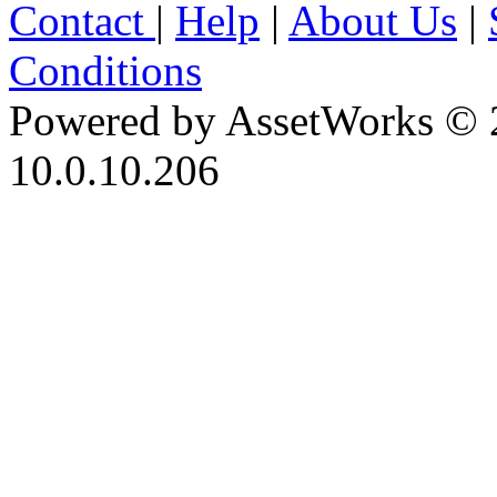
Contact
|
Help
|
About Us
|
Conditions
Powered by AssetWorks © 
10.0.10.206
iBid Version: v183