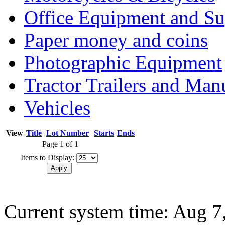
Office Equipment and Su
Paper money and coins
Photographic Equipment
Tractor Trailers and Ma
Vehicles
View
Title
Lot Number
Starts
Ends
Page 1 of 1
Items to Display:
Current system time: Aug 7