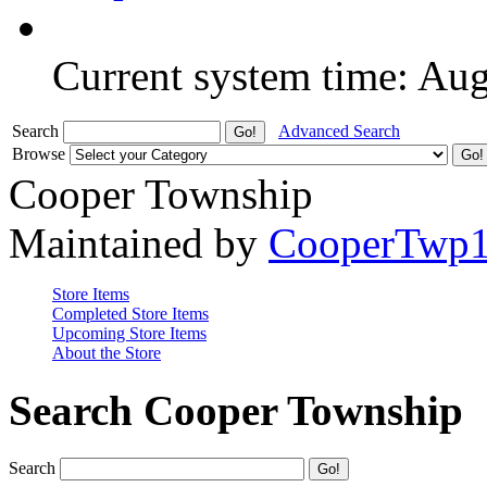
Current system time: Au
Search
Advanced Search
Browse
Cooper Township
Maintained by
CooperTwp
Store Items
Completed Store Items
Upcoming Store Items
About the Store
Search Cooper Township
Search