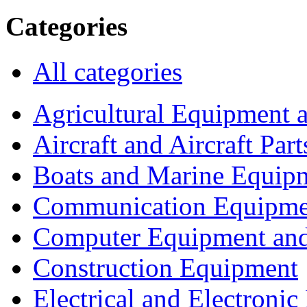
Categories
All categories
Agricultural Equipment 
Aircraft and Aircraft Part
Boats and Marine Equip
Communication Equipme
Computer Equipment and
Construction Equipment
Electrical and Electron