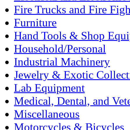
Fire Trucks and Fire Fig
Furniture
Hand Tools & Shop Equ
Household/Personal
Industrial Machinery
Jewelry & Exotic Collect
Lab Equipment
Medical, Dental, and Vet
Miscellaneous
Motorcycles & Bicycles