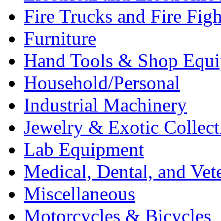
Fire Trucks and Fire Fig
Furniture
Hand Tools & Shop Equ
Household/Personal
Industrial Machinery
Jewelry & Exotic Collect
Lab Equipment
Medical, Dental, and Vet
Miscellaneous
Motorcycles & Bicycles