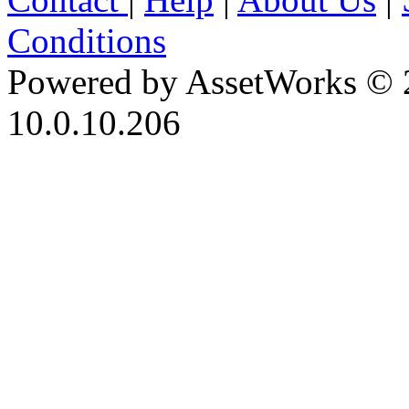
Conditions
Powered by AssetWorks © 
10.0.10.206
iBid Version: v183