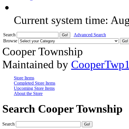
Current system time: Au
Search
Advanced Search
Browse
Cooper Township
Maintained by
CooperTwp
Store Items
Completed Store Items
Upcoming Store Items
About the Store
Search Cooper Township
Search