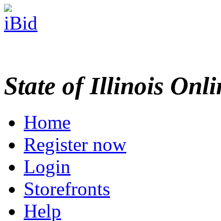
State of Illinois Onl
Home
Register now
Login
Storefronts
Help