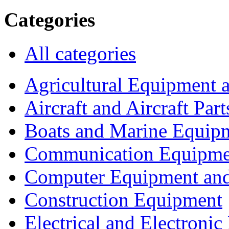
Categories
All categories
Agricultural Equipment 
Aircraft and Aircraft Part
Boats and Marine Equip
Communication Equipme
Computer Equipment and
Construction Equipment
Electrical and Electron