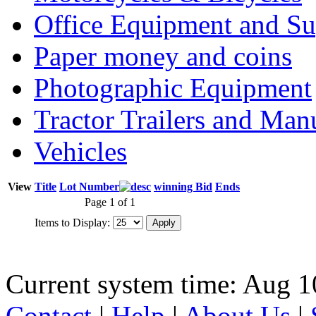
Office Equipment and Su
Paper money and coins
Photographic Equipment
Tractor Trailers and Ma
Vehicles
View
Title
Lot Number
winning Bid
Ends
Page 1 of 1
Items to Display:
Current system time: Aug 1
Contact
|
Help
|
About Us
|