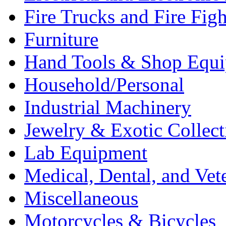
Fire Trucks and Fire Fig
Furniture
Hand Tools & Shop Equ
Household/Personal
Industrial Machinery
Jewelry & Exotic Collect
Lab Equipment
Medical, Dental, and Vet
Miscellaneous
Motorcycles & Bicycles