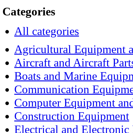
Categories
All categories
Agricultural Equipment 
Aircraft and Aircraft Part
Boats and Marine Equip
Communication Equipme
Computer Equipment and
Construction Equipment
Electrical and Electron