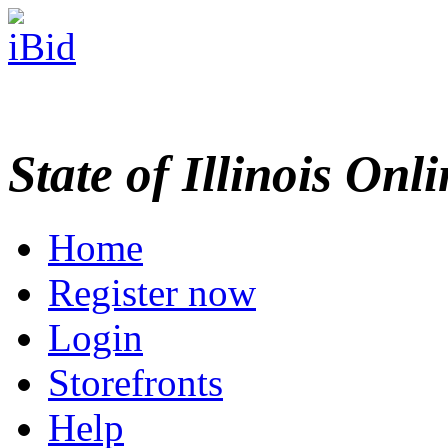
State of Illinois Onl
Home
Register now
Login
Storefronts
Help