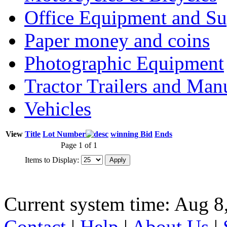
Office Equipment and Su
Paper money and coins
Photographic Equipment
Tractor Trailers and Ma
Vehicles
View
Title
Lot Number
winning Bid
Ends
Page 1 of 1
Items to Display:
Current system time: Aug 8
Contact
|
Help
|
About Us
|