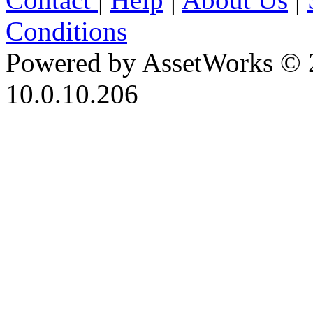
Conditions
Powered by AssetWorks © 
10.0.10.206
iBid Version: v183