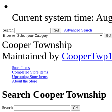
Current system time: Au
Search
Advanced Search
Browse
Cooper Township
Maintained by
CooperTwp
Store Items
Completed Store Items
Upcoming Store Items
About the Store
Search Cooper Township
Search