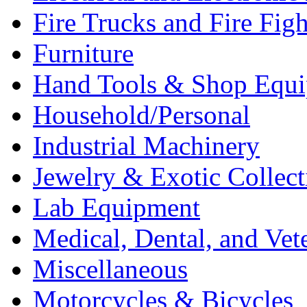
Fire Trucks and Fire Fig
Furniture
Hand Tools & Shop Equ
Household/Personal
Industrial Machinery
Jewelry & Exotic Collect
Lab Equipment
Medical, Dental, and Vet
Miscellaneous
Motorcycles & Bicycles