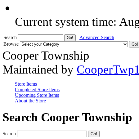
Current system time: Au
Search
Advanced Search
Browse
Cooper Township
Maintained by
CooperTwp
Store Items
Completed Store Items
Upcoming Store Items
About the Store
Search Cooper Township
Search