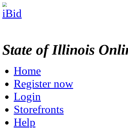
State of Illinois Onl
Home
Register now
Login
Storefronts
Help