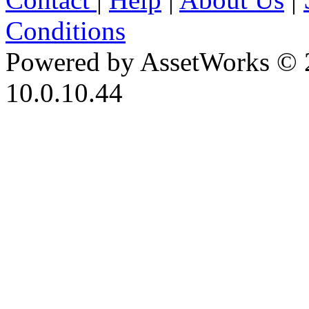
Conditions
Powered by AssetWorks © 
10.0.10.44
iBid Version: v183