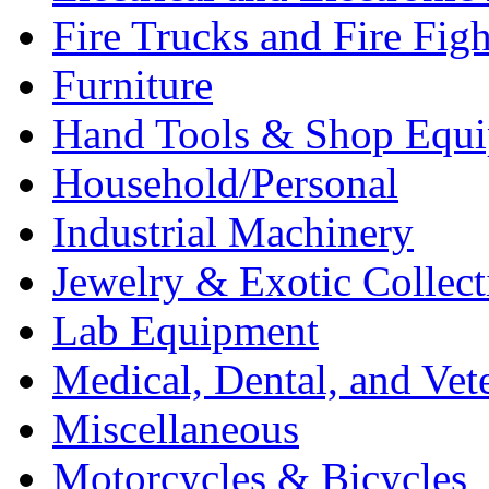
Fire Trucks and Fire Fig
Furniture
Hand Tools & Shop Equ
Household/Personal
Industrial Machinery
Jewelry & Exotic Collect
Lab Equipment
Medical, Dental, and Vet
Miscellaneous
Motorcycles & Bicycles