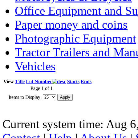
Office Equipment and Su
Paper money and coins
Photographic Equipment
Tractor Trailers and Ma
Vehicles
View
Title
Lot Number
Starts
Ends
Page 1 of 1
Items to Display:
Current system time: Aug 6
Contact
|
Help
|
About Us
|