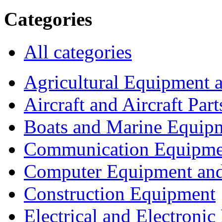
Categories
All categories
Agricultural Equipment 
Aircraft and Aircraft Part
Boats and Marine Equip
Communication Equipme
Computer Equipment and
Construction Equipment
Electrical and Electron