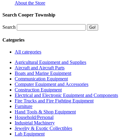
About the Store
Search Cooper Township
Search
Categories
All categories
Agricultural Equipment and Supplies
Aircraft and Aircraft Parts
Boats and Marine Equipment
Communication Equipment
Computer Equipment and Accessories
Construction Equipment
Electrical and Electronic Equipment and Components
Fire Trucks and Fire Fighting Equipment
Furniture
Hand Tools & Shop Equipment
Household/Personal
Industrial Machinery
Jewelry & Exotic Collectibles
Lab Equipment