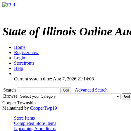
State of Illinois Online Au
Home
Register now
Login
Storefronts
Help
Current system time: Aug 7, 2026
21:14:08
Search
Advanced Search
Browse
Cooper Township
Maintained by
CooperTwp19
Store Items
Completed Store Items
Upcoming Store Items