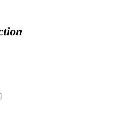
ction