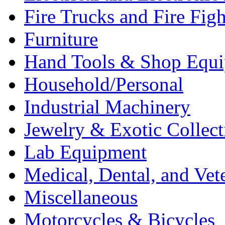
Fire Trucks and Fire Fig
Furniture
Hand Tools & Shop Equ
Household/Personal
Industrial Machinery
Jewelry & Exotic Collect
Lab Equipment
Medical, Dental, and Vet
Miscellaneous
Motorcycles & Bicycles