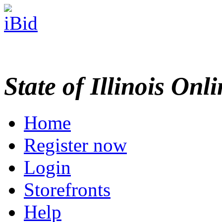
State of Illinois Onl
Home
Register now
Login
Storefronts
Help