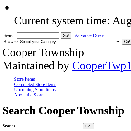
Current system time: Au
Search
Advanced Search
Browse
Cooper Township
Maintained by
CooperTwp
Store Items
Completed Store Items
Upcoming Store Items
About the Store
Search Cooper Township
Search