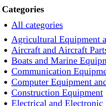
Categories
All categories
Agricultural Equipment 
Aircraft and Aircraft Part
Boats and Marine Equip
Communication Equipme
Computer Equipment and
Construction Equipment
Electrical and Electron