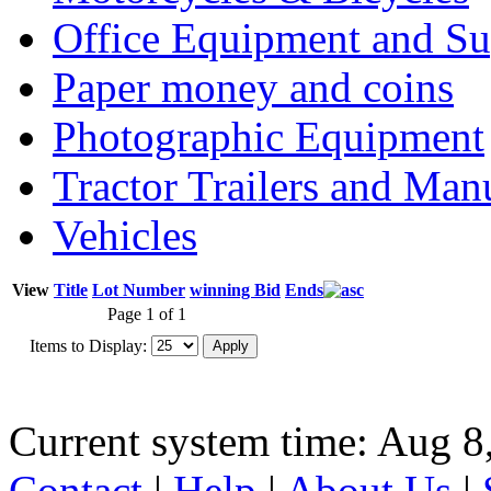
Office Equipment and Su
Paper money and coins
Photographic Equipment
Tractor Trailers and Ma
Vehicles
View
Title
Lot Number
winning Bid
Ends
Page 1 of 1
Items to Display:
Current system time: Aug 8
Contact
|
Help
|
About Us
|