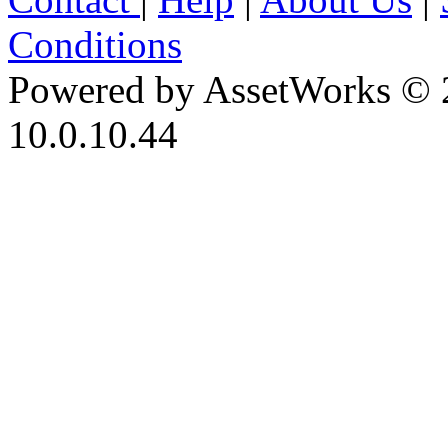
Conditions
Powered by AssetWorks © 
10.0.10.44
iBid Version: v183