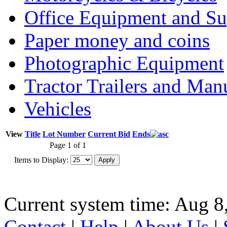
Office Equipment and Su
Paper money and coins
Photographic Equipment
Tractor Trailers and Ma
Vehicles
View
Title
Lot Number
Current Bid
Ends
Page 1 of 1
Items to Display:
Current system time: Aug 8
Contact
|
Help
|
About Us
|