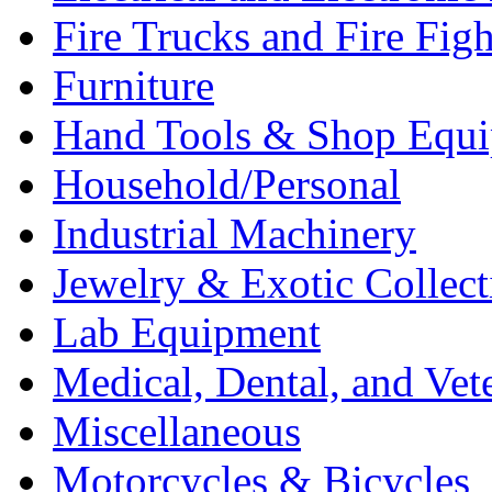
Fire Trucks and Fire Fig
Furniture
Hand Tools & Shop Equ
Household/Personal
Industrial Machinery
Jewelry & Exotic Collect
Lab Equipment
Medical, Dental, and Vet
Miscellaneous
Motorcycles & Bicycles