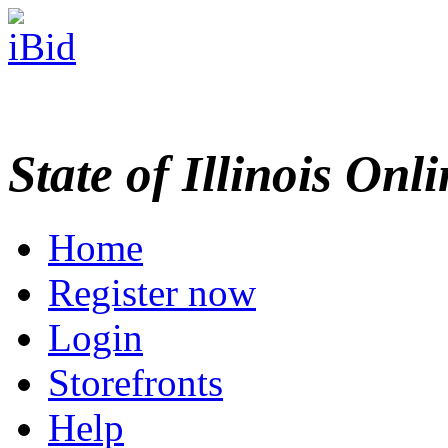
State of Illinois Onl
Home
Register now
Login
Storefronts
Help