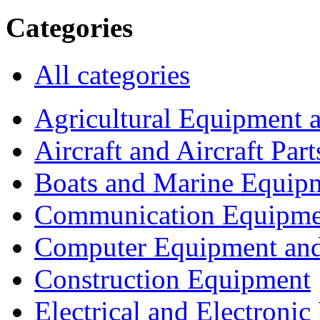
Categories
All categories
Agricultural Equipment 
Aircraft and Aircraft Part
Boats and Marine Equip
Communication Equipme
Computer Equipment and
Construction Equipment
Electrical and Electron