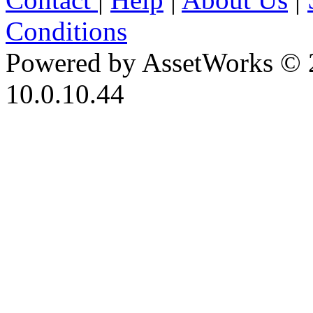
Conditions
Powered by AssetWorks © 
10.0.10.44
iBid Version: v183