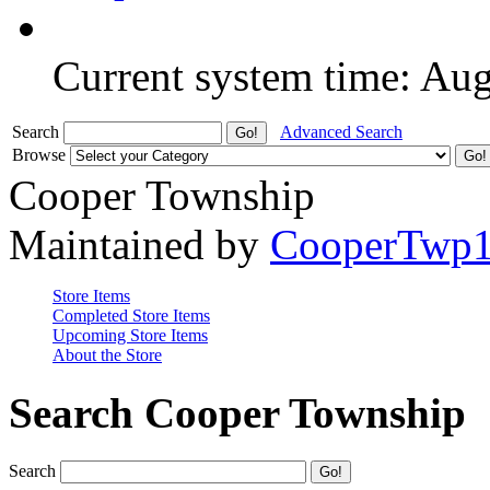
Current system time: Au
Search
Advanced Search
Browse
Cooper Township
Maintained by
CooperTwp
Store Items
Completed Store Items
Upcoming Store Items
About the Store
Search Cooper Township
Search