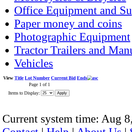
Office Equipment and Su
Paper money and coins
Photographic Equipment
Tractor Trailers and Ma
Vehicles
View
Title
Lot Number
Current Bid
Ends
Page 1 of 1
Items to Display:
Current system time: Aug 8
Contact
|
Help
|
About Us
|