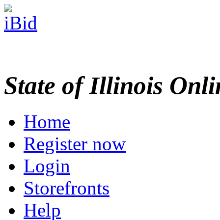
State of Illinois Onl
Home
Register now
Login
Storefronts
Help