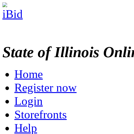
State of Illinois Onl
Home
Register now
Login
Storefronts
Help