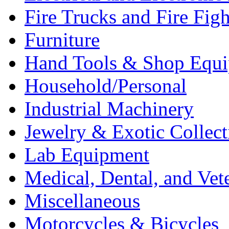
Fire Trucks and Fire Fig
Furniture
Hand Tools & Shop Equ
Household/Personal
Industrial Machinery
Jewelry & Exotic Collect
Lab Equipment
Medical, Dental, and Vet
Miscellaneous
Motorcycles & Bicycles