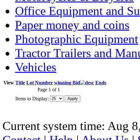
Office Equipment and Su
Paper money and coins
Photographic Equipment
Tractor Trailers and Ma
Vehicles
View
Title
Lot Number
winning Bid
Ends
Page 1 of 1
Items to Display:
Current system time: Aug 8
Contact
|
Help
|
About Us
|