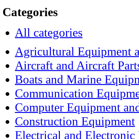
Categories
All categories
Agricultural Equipment 
Aircraft and Aircraft Part
Boats and Marine Equip
Communication Equipme
Computer Equipment and
Construction Equipment
Electrical and Electron