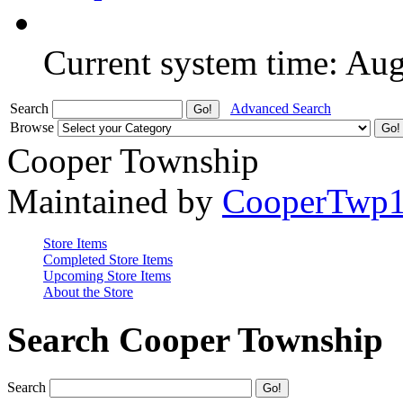
Current system time: Au
Search
Advanced Search
Browse
Cooper Township
Maintained by
CooperTwp
Store Items
Completed Store Items
Upcoming Store Items
About the Store
Search Cooper Township
Search