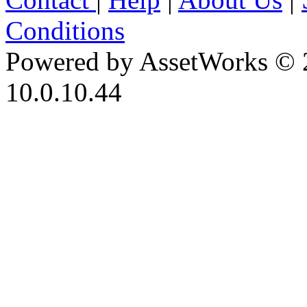
Conditions
Powered by AssetWorks © 
10.0.10.44
iBid Version: v183