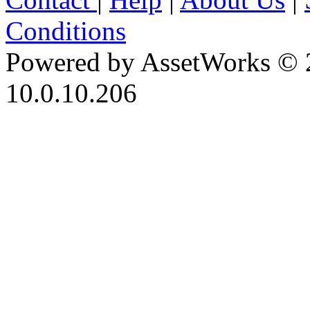
Conditions
Powered by AssetWorks © 
10.0.10.206
iBid Version: v183