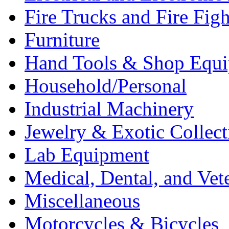
Fire Trucks and Fire Fig
Furniture
Hand Tools & Shop Equ
Household/Personal
Industrial Machinery
Jewelry & Exotic Collect
Lab Equipment
Medical, Dental, and Vet
Miscellaneous
Motorcycles & Bicycles