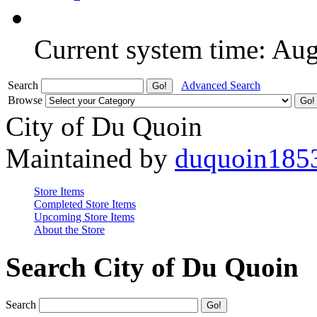
Current system time: Au
Search
Advanced Search
Browse
City of Du Quoin
Maintained by
duquoin185
Store Items
Completed Store Items
Upcoming Store Items
About the Store
Search City of Du Quoin
Search