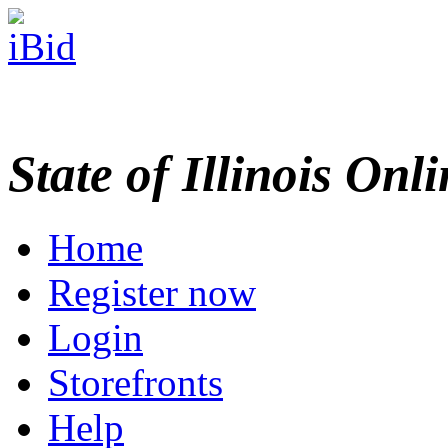
State of Illinois Onl
Home
Register now
Login
Storefronts
Help