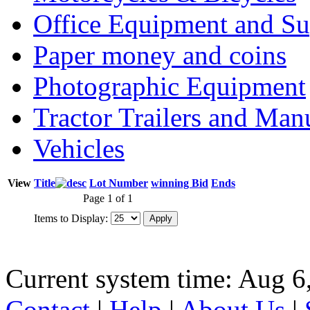
Office Equipment and Su
Paper money and coins
Photographic Equipment
Tractor Trailers and Ma
Vehicles
View
Title
Lot Number
winning Bid
Ends
Page 1 of 1
Items to Display:
Current system time: Aug 6
Contact
|
Help
|
About Us
|