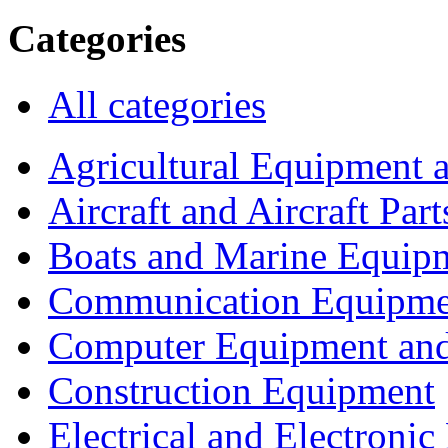
Categories
All categories
Agricultural Equipment 
Aircraft and Aircraft Part
Boats and Marine Equip
Communication Equipme
Computer Equipment and
Construction Equipment
Electrical and Electron