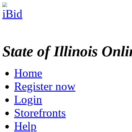
State of Illinois Onl
Home
Register now
Login
Storefronts
Help