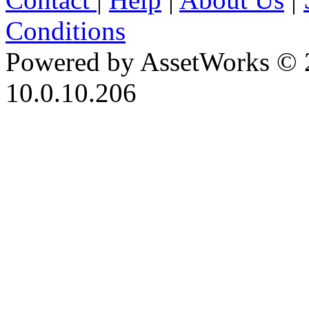
Conditions
Powered by AssetWorks © 
10.0.10.206
iBid Version: v183