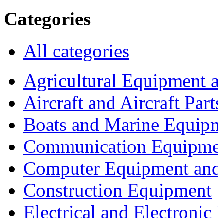
Categories
All categories
Agricultural Equipment 
Aircraft and Aircraft Part
Boats and Marine Equip
Communication Equipme
Computer Equipment and
Construction Equipment
Electrical and Electron