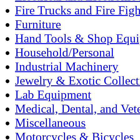
Fire Trucks and Fire Fig
Furniture
Hand Tools & Shop Equ
Household/Personal
Industrial Machinery
Jewelry & Exotic Collect
Lab Equipment
Medical, Dental, and Vet
Miscellaneous
Motorcycles & Bicycles