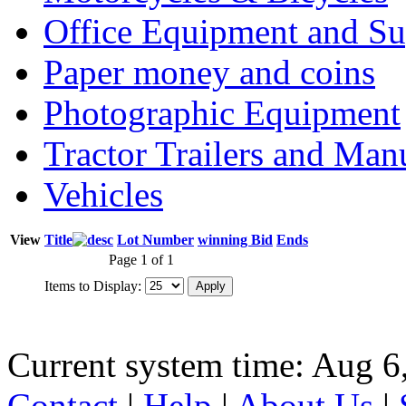
Office Equipment and Su
Paper money and coins
Photographic Equipment
Tractor Trailers and Ma
Vehicles
View
Title
Lot Number
winning Bid
Ends
Page 1 of 1
Items to Display:
Current system time: Aug 6
Contact
|
Help
|
About Us
|