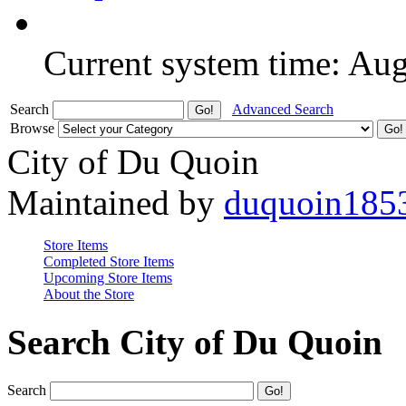
Current system time: Au
Search
Advanced Search
Browse
City of Du Quoin
Maintained by
duquoin185
Store Items
Completed Store Items
Upcoming Store Items
About the Store
Search City of Du Quoin
Search