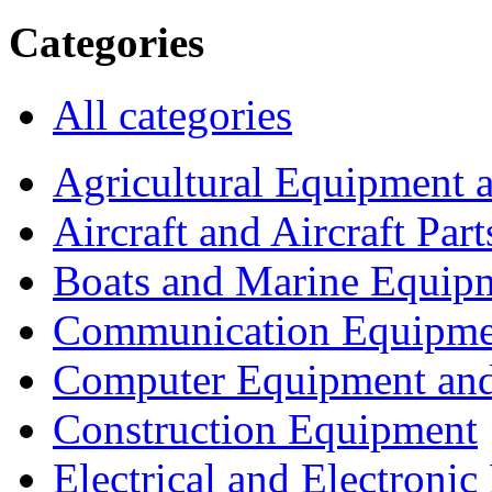
Categories
All categories
Agricultural Equipment 
Aircraft and Aircraft Part
Boats and Marine Equip
Communication Equipme
Computer Equipment and
Construction Equipment
Electrical and Electron