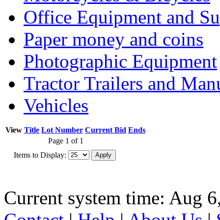
Office Equipment and Su
Paper money and coins
Photographic Equipment
Tractor Trailers and Ma
Vehicles
View
Title
Lot Number
Current Bid
Ends
Page 1 of 1
Items to Display:
Current system time: Aug 6
Contact
|
Help
|
About Us
|