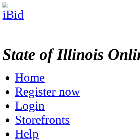
State of Illinois Onl
Home
Register now
Login
Storefronts
Help