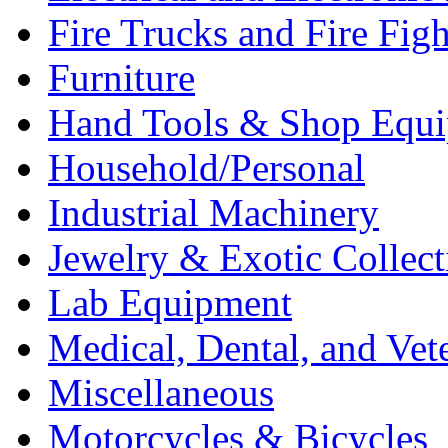
Fire Trucks and Fire Fig
Furniture
Hand Tools & Shop Equ
Household/Personal
Industrial Machinery
Jewelry & Exotic Collect
Lab Equipment
Medical, Dental, and Vet
Miscellaneous
Motorcycles & Bicycles