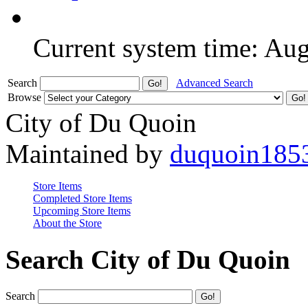
Current system time: Au
Search
Advanced Search
Browse
City of Du Quoin
Maintained by
duquoin185
Store Items
Completed Store Items
Upcoming Store Items
About the Store
Search City of Du Quoin
Search