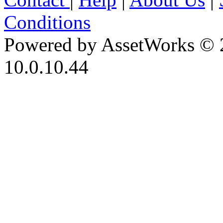
Conditions
Powered by AssetWorks © 
10.0.10.44
iBid Version: v183