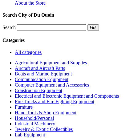
About the Store
Search City of Du Quoin
Search
Categories
All categories
Agricultural Equipment and Supplies
Aircraft and Aircraft Parts
Boats and Marine Equipment
Communication Equipment
Computer Equipment and Accessories
Construction Equipment
Electrical and Electronic Equipment and Components
Fire Trucks and Fire Fighting Equipment
Furniture
Hand Tools & Shop Equipment
Household/Personal
Industrial Machinery
Jewelry & Exotic Collectibles
Lab Equipment