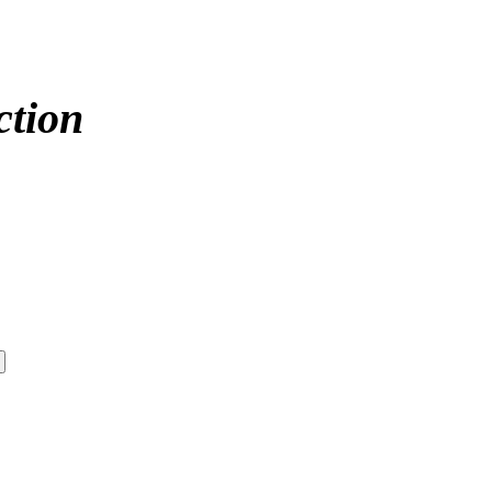
ction