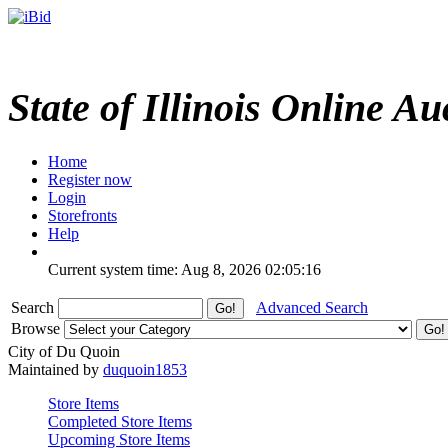
State of Illinois Online Au
Home
Register now
Login
Storefronts
Help
Current system time: Aug 8, 2026
02:05:16
Search
Advanced Search
Browse
City of Du Quoin
Maintained by
duquoin1853
Store Items
Completed Store Items
Upcoming Store Items