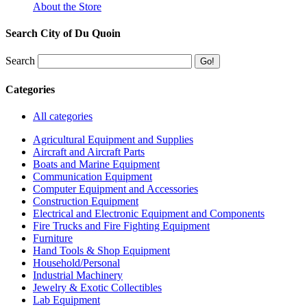
About the Store
Search City of Du Quoin
Search
Categories
All categories
Agricultural Equipment and Supplies
Aircraft and Aircraft Parts
Boats and Marine Equipment
Communication Equipment
Computer Equipment and Accessories
Construction Equipment
Electrical and Electronic Equipment and Components
Fire Trucks and Fire Fighting Equipment
Furniture
Hand Tools & Shop Equipment
Household/Personal
Industrial Machinery
Jewelry & Exotic Collectibles
Lab Equipment