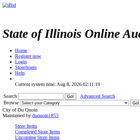
State of Illinois Online Au
Home
Register now
Login
Storefronts
Help
Current system time: Aug 8, 2026
02:11:19
Search
Advanced Search
Browse
City of Du Quoin
Maintained by
duquoin1853
Store Items
Completed Store Items
Upcoming Store Items