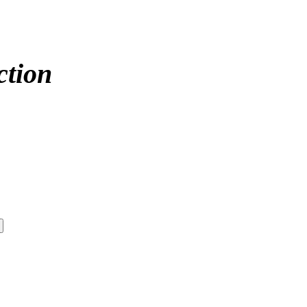
ction