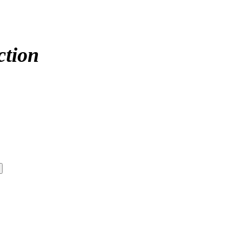
ction