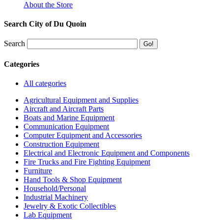
About the Store
Search City of Du Quoin
Search
Categories
All categories
Agricultural Equipment and Supplies
Aircraft and Aircraft Parts
Boats and Marine Equipment
Communication Equipment
Computer Equipment and Accessories
Construction Equipment
Electrical and Electronic Equipment and Components
Fire Trucks and Fire Fighting Equipment
Furniture
Hand Tools & Shop Equipment
Household/Personal
Industrial Machinery
Jewelry & Exotic Collectibles
Lab Equipment