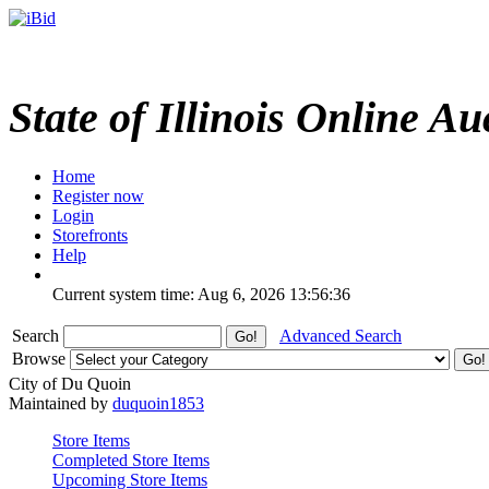
State of Illinois Online Au
Home
Register now
Login
Storefronts
Help
Current system time: Aug 6, 2026
13:56:36
Search
Advanced Search
Browse
City of Du Quoin
Maintained by
duquoin1853
Store Items
Completed Store Items
Upcoming Store Items