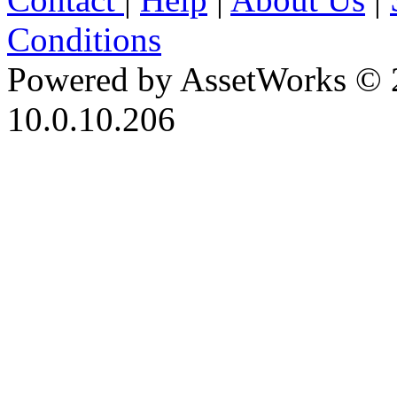
Conditions
Powered by AssetWorks © 
10.0.10.206
iBid Version: v183