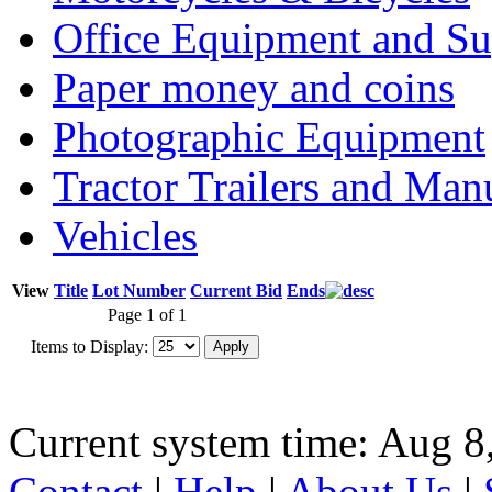
Office Equipment and Su
Paper money and coins
Photographic Equipment
Tractor Trailers and Ma
Vehicles
View
Title
Lot Number
Current Bid
Ends
Page 1 of 1
Items to Display:
Current system time: Aug 8
Contact
|
Help
|
About Us
|