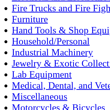
Fire Trucks and Fire Fig
Furniture
Hand Tools & Shop Equ
Household/Personal
Industrial Machinery
Jewelry & Exotic Collect
Lab Equipment
Medical, Dental, and Vet
Miscellaneous
Motorcycles & Bicycles