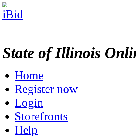
State of Illinois Onl
Home
Register now
Login
Storefronts
Help