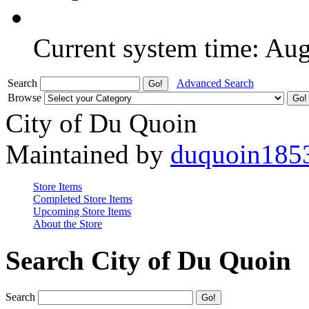
Current system time: Au
Search
Advanced Search
Browse
City of Du Quoin
Maintained by
duquoin185
Store Items
Completed Store Items
Upcoming Store Items
About the Store
Search City of Du Quoin
Search