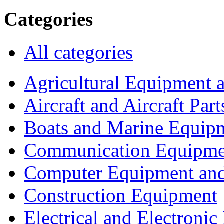
Categories
All categories
Agricultural Equipment 
Aircraft and Aircraft Part
Boats and Marine Equip
Communication Equipme
Computer Equipment and
Construction Equipment
Electrical and Electron