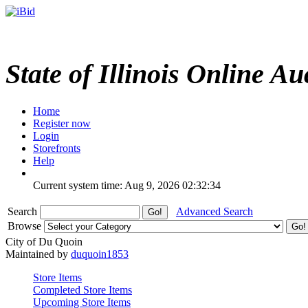
State of Illinois Online Au
Home
Register now
Login
Storefronts
Help
Current system time: Aug 9, 2026
02:32:34
Search
Advanced Search
Browse
City of Du Quoin
Maintained by
duquoin1853
Store Items
Completed Store Items
Upcoming Store Items