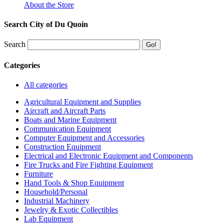
About the Store
Search City of Du Quoin
Search
Categories
All categories
Agricultural Equipment and Supplies
Aircraft and Aircraft Parts
Boats and Marine Equipment
Communication Equipment
Computer Equipment and Accessories
Construction Equipment
Electrical and Electronic Equipment and Components
Fire Trucks and Fire Fighting Equipment
Furniture
Hand Tools & Shop Equipment
Household/Personal
Industrial Machinery
Jewelry & Exotic Collectibles
Lab Equipment