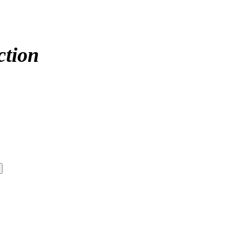
ction