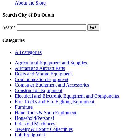
About the Store
Search City of Du Quoin
Search
Categories
All categories
Agricultural Equipment and Supplies
Aircraft and Aircraft Parts
Boats and Marine Equipment
Communication Equipment
Computer Equipment and Accessories
Construction Equipment
Electrical and Electronic Equipment and Components
Fire Trucks and Fire Fighting Equipment
Furniture
Hand Tools & Shop Equipment
Household/Personal
Industrial Machinery
Jewelry & Exotic Collectibles
Lab Equipment