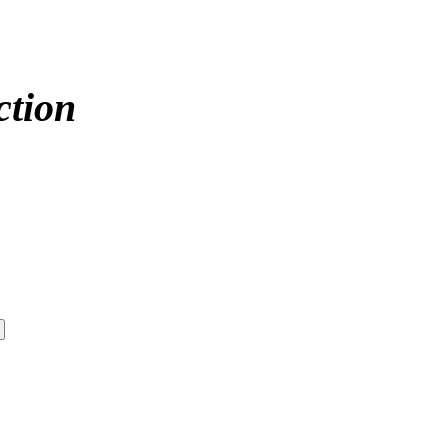
ction