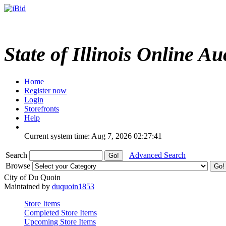
State of Illinois Online Au
Home
Register now
Login
Storefronts
Help
Current system time: Aug 7, 2026
02:27:41
Search
Advanced Search
Browse
City of Du Quoin
Maintained by
duquoin1853
Store Items
Completed Store Items
Upcoming Store Items