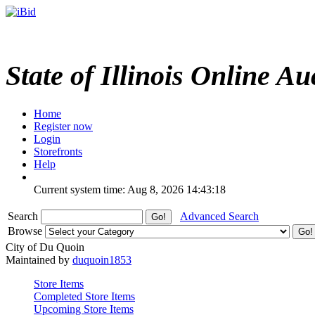
State of Illinois Online Au
Home
Register now
Login
Storefronts
Help
Current system time: Aug 8, 2026
14:43:18
Search
Advanced Search
Browse
City of Du Quoin
Maintained by
duquoin1853
Store Items
Completed Store Items
Upcoming Store Items