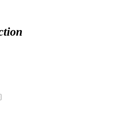
ction