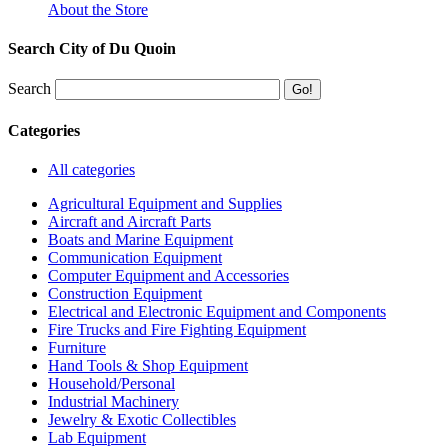
About the Store
Search City of Du Quoin
Search
Categories
All categories
Agricultural Equipment and Supplies
Aircraft and Aircraft Parts
Boats and Marine Equipment
Communication Equipment
Computer Equipment and Accessories
Construction Equipment
Electrical and Electronic Equipment and Components
Fire Trucks and Fire Fighting Equipment
Furniture
Hand Tools & Shop Equipment
Household/Personal
Industrial Machinery
Jewelry & Exotic Collectibles
Lab Equipment