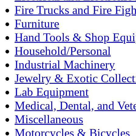
Fire Trucks and Fire Fig
Furniture
Hand Tools & Shop Equ
Household/Personal
Industrial Machinery
Jewelry & Exotic Collect
Lab Equipment
Medical, Dental, and Vet
Miscellaneous
Motorcycles & Bicycles