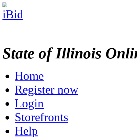
State of Illinois Onl
Home
Register now
Login
Storefronts
Help