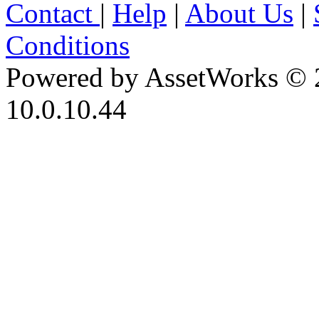
Contact
|
Help
|
About Us
|
Conditions
Powered by AssetWorks © 
10.0.10.44
iBid Version: v183