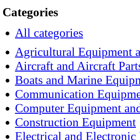
Categories
All categories
Agricultural Equipment 
Aircraft and Aircraft Part
Boats and Marine Equip
Communication Equipme
Computer Equipment and
Construction Equipment
Electrical and Electron