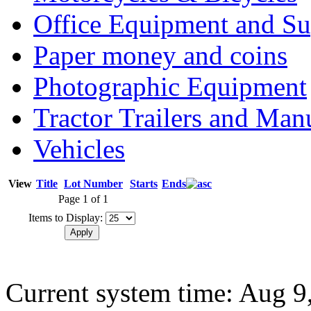
Office Equipment and Su
Paper money and coins
Photographic Equipment
Tractor Trailers and Ma
Vehicles
View
Title
Lot Number
Starts
Ends
Page 1 of 1
Items to Display:
Current system time: Aug 9