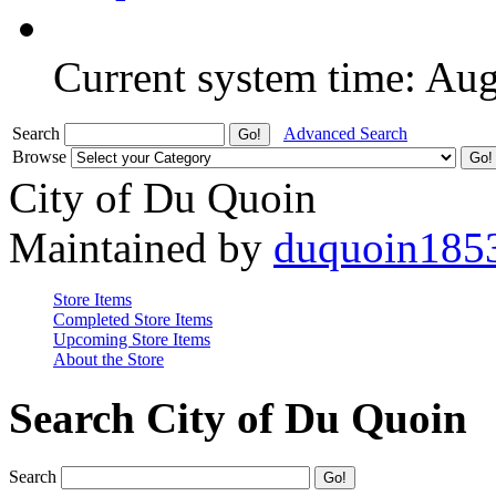
Current system time: Au
Search
Advanced Search
Browse
City of Du Quoin
Maintained by
duquoin185
Store Items
Completed Store Items
Upcoming Store Items
About the Store
Search City of Du Quoin
Search