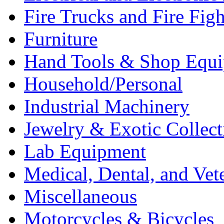
Fire Trucks and Fire Fig
Furniture
Hand Tools & Shop Equ
Household/Personal
Industrial Machinery
Jewelry & Exotic Collect
Lab Equipment
Medical, Dental, and Vet
Miscellaneous
Motorcycles & Bicycles