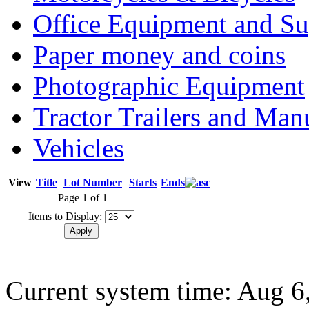
Office Equipment and Su
Paper money and coins
Photographic Equipment
Tractor Trailers and Ma
Vehicles
View
Title
Lot Number
Starts
Ends
Page 1 of 1
Items to Display:
Current system time: Aug 6