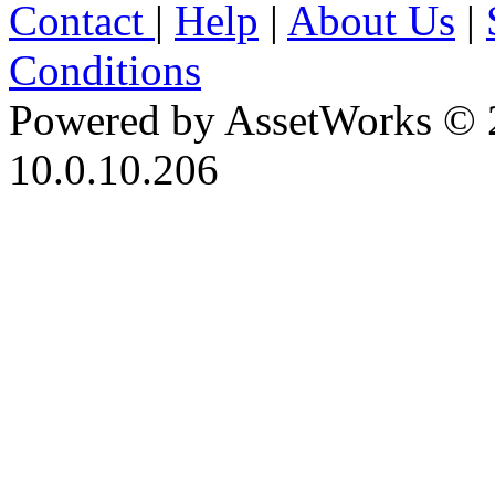
Contact
|
Help
|
About Us
|
Conditions
Powered by AssetWorks © 
10.0.10.206
iBid Version: v183