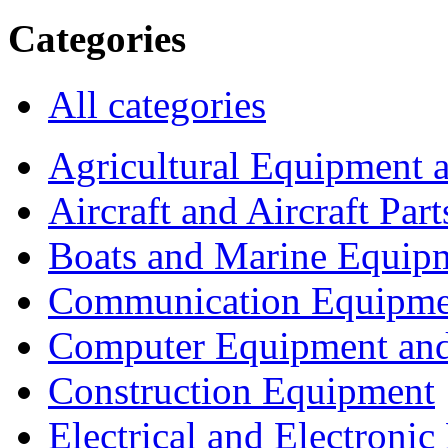
Categories
All categories
Agricultural Equipment 
Aircraft and Aircraft Part
Boats and Marine Equip
Communication Equipme
Computer Equipment and
Construction Equipment
Electrical and Electron