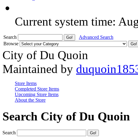
Current system time: Au
Search
Advanced Search
Browse
City of Du Quoin
Maintained by
duquoin185
Store Items
Completed Store Items
Upcoming Store Items
About the Store
Search City of Du Quoin
Search