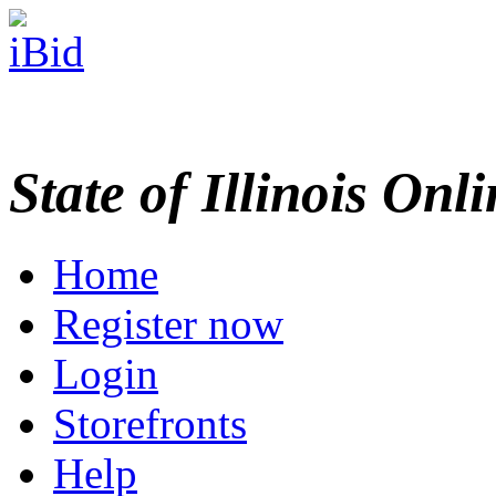
State of Illinois Onl
Home
Register now
Login
Storefronts
Help