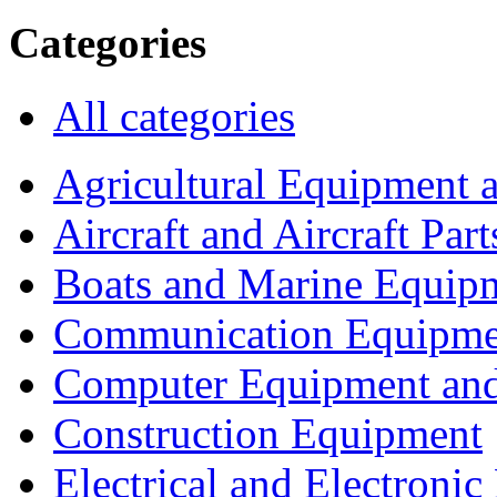
Categories
All categories
Agricultural Equipment 
Aircraft and Aircraft Part
Boats and Marine Equip
Communication Equipme
Computer Equipment and
Construction Equipment
Electrical and Electron