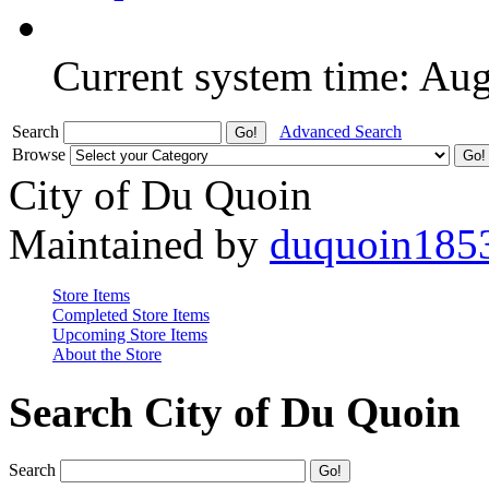
Current system time: Au
Search
Advanced Search
Browse
City of Du Quoin
Maintained by
duquoin185
Store Items
Completed Store Items
Upcoming Store Items
About the Store
Search City of Du Quoin
Search