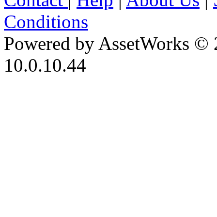
Conditions
Powered by AssetWorks © 
10.0.10.44
iBid Version: v183