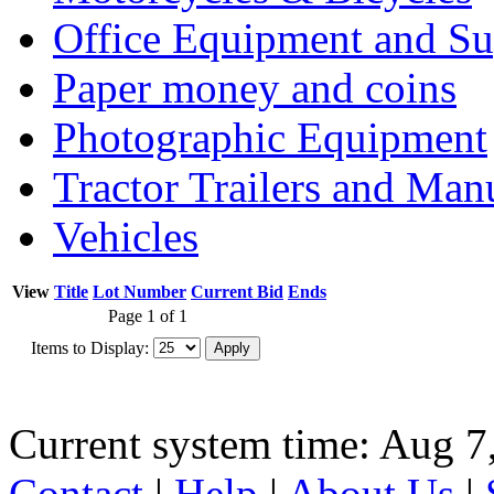
Office Equipment and Su
Paper money and coins
Photographic Equipment
Tractor Trailers and Ma
Vehicles
View
Title
Lot Number
Current Bid
Ends
Page 1 of 1
Items to Display:
Current system time: Aug 7
Contact
|
Help
|
About Us
|