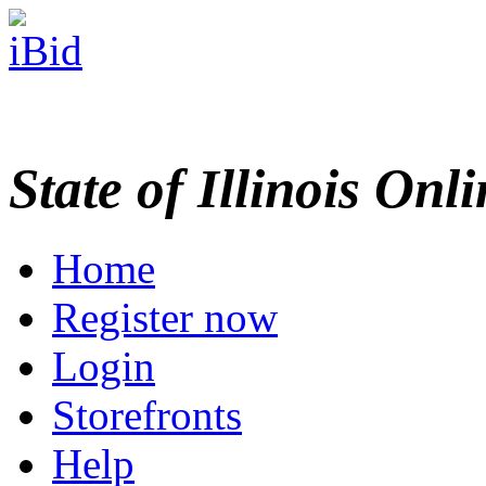
State of Illinois Onl
Home
Register now
Login
Storefronts
Help