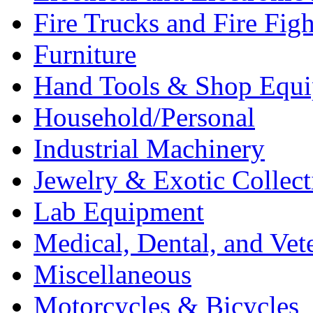
Fire Trucks and Fire Fig
Furniture
Hand Tools & Shop Equ
Household/Personal
Industrial Machinery
Jewelry & Exotic Collect
Lab Equipment
Medical, Dental, and Vet
Miscellaneous
Motorcycles & Bicycles