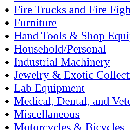
Fire Trucks and Fire Fig
Furniture
Hand Tools & Shop Equ
Household/Personal
Industrial Machinery
Jewelry & Exotic Collect
Lab Equipment
Medical, Dental, and Vet
Miscellaneous
Motorcycles & Bicycles