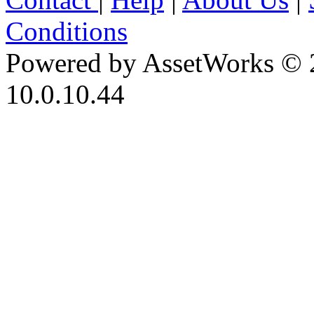
Conditions
Powered by AssetWorks © 
10.0.10.44
iBid Version: v183