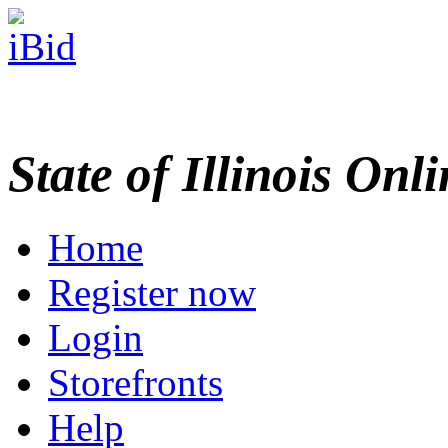
State of Illinois Onl
Home
Register now
Login
Storefronts
Help