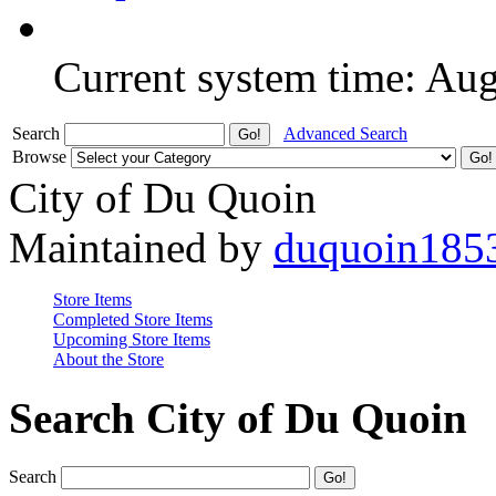
Current system time: Au
Search
Advanced Search
Browse
City of Du Quoin
Maintained by
duquoin185
Store Items
Completed Store Items
Upcoming Store Items
About the Store
Search City of Du Quoin
Search