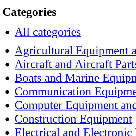
Categories
All categories
Agricultural Equipment 
Aircraft and Aircraft Part
Boats and Marine Equip
Communication Equipme
Computer Equipment and
Construction Equipment
Electrical and Electron