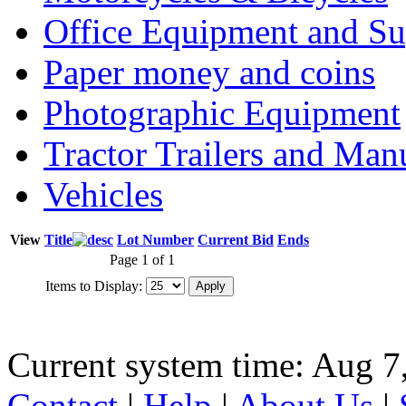
Office Equipment and Su
Paper money and coins
Photographic Equipment
Tractor Trailers and Ma
Vehicles
View
Title
Lot Number
Current Bid
Ends
Page 1 of 1
Items to Display:
Current system time: Aug 7
Contact
|
Help
|
About Us
|