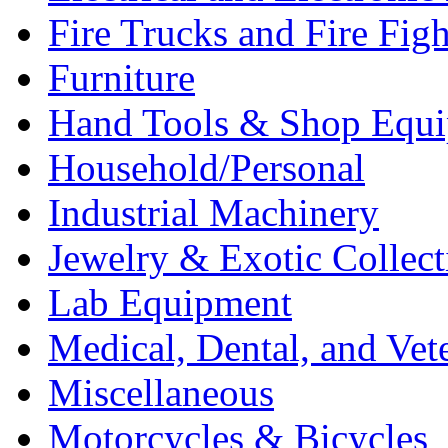
Fire Trucks and Fire Fig
Furniture
Hand Tools & Shop Equ
Household/Personal
Industrial Machinery
Jewelry & Exotic Collect
Lab Equipment
Medical, Dental, and Vet
Miscellaneous
Motorcycles & Bicycles