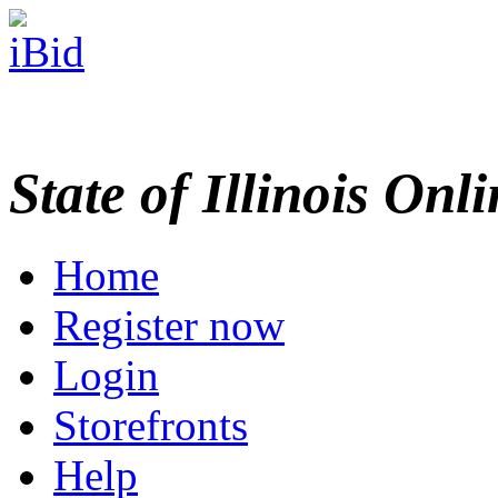
State of Illinois Onl
Home
Register now
Login
Storefronts
Help