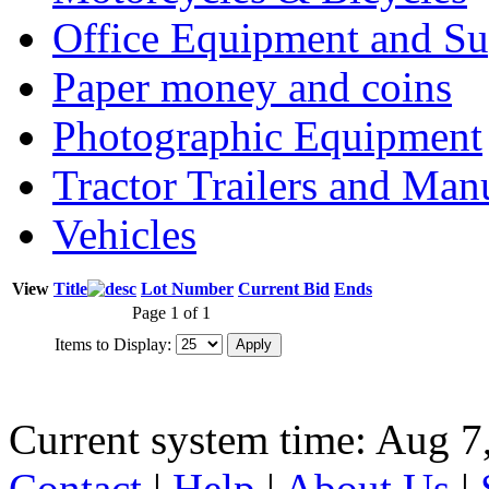
Office Equipment and Su
Paper money and coins
Photographic Equipment
Tractor Trailers and Ma
Vehicles
View
Title
Lot Number
Current Bid
Ends
Page 1 of 1
Items to Display:
Current system time: Aug 7
Contact
|
Help
|
About Us
|