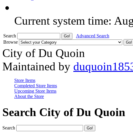
Current system time: Au
Search
Advanced Search
Browse
City of Du Quoin
Maintained by
duquoin185
Store Items
Completed Store Items
Upcoming Store Items
About the Store
Search City of Du Quoin
Search