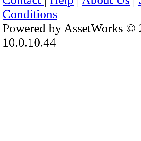
Conditions
Powered by AssetWorks © 
10.0.10.44
iBid Version: v183