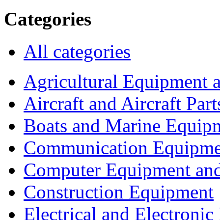
Categories
All categories
Agricultural Equipment 
Aircraft and Aircraft Part
Boats and Marine Equip
Communication Equipme
Computer Equipment and
Construction Equipment
Electrical and Electron