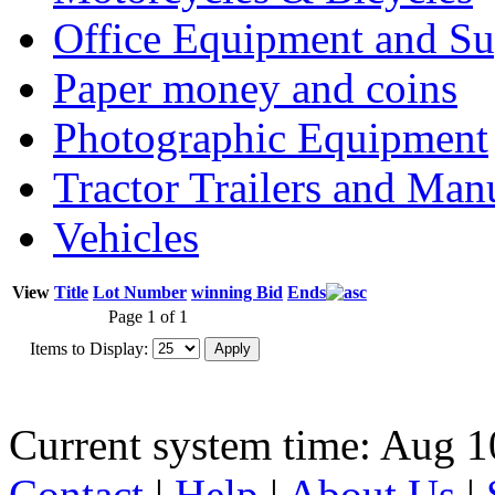
Office Equipment and Su
Paper money and coins
Photographic Equipment
Tractor Trailers and Ma
Vehicles
View
Title
Lot Number
winning Bid
Ends
Page 1 of 1
Items to Display:
Current system time: Aug 1
Contact
|
Help
|
About Us
|