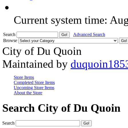
Current system time: Au
Search
Advanced Search
Browse
City of Du Quoin
Maintained by
duquoin185
Store Items
Completed Store Items
Upcoming Store Items
About the Store
Search City of Du Quoin
Search