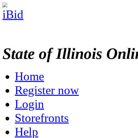
State of Illinois Onl
Home
Register now
Login
Storefronts
Help