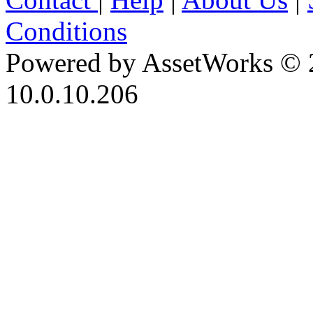
Conditions
Powered by AssetWorks © 
10.0.10.206
iBid Version: v183