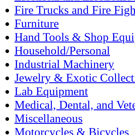
Fire Trucks and Fire Fig
Furniture
Hand Tools & Shop Equ
Household/Personal
Industrial Machinery
Jewelry & Exotic Collect
Lab Equipment
Medical, Dental, and Vet
Miscellaneous
Motorcycles & Bicycles