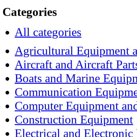
Categories
All categories
Agricultural Equipment 
Aircraft and Aircraft Part
Boats and Marine Equip
Communication Equipme
Computer Equipment and
Construction Equipment
Electrical and Electron