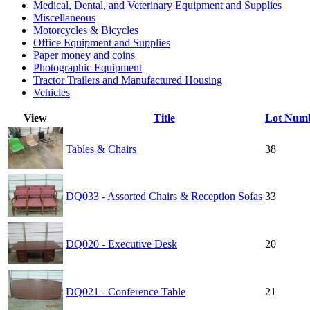
Medical, Dental, and Veterinary Equipment and Supplies
Miscellaneous
Motorcycles & Bicycles
Office Equipment and Supplies
Paper money and coins
Photographic Equipment
Tractor Trailers and Manufactured Housing
Vehicles
View
Title
Lot Num
Tables & Chairs
38
DQ033 - Assorted Chairs & Reception Sofas
33
DQ020 - Executive Desk
20
DQ021 - Conference Table
21