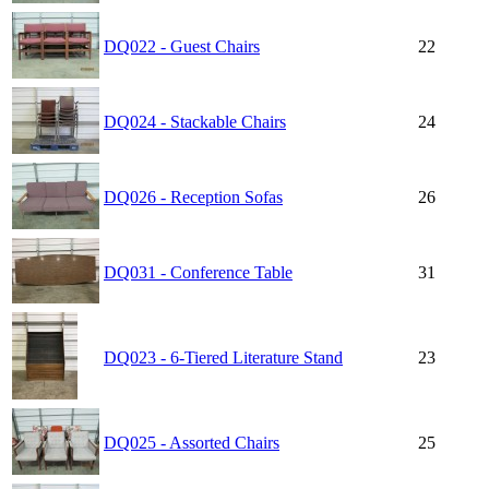
DQ022 - Guest Chairs
22
DQ024 - Stackable Chairs
24
DQ026 - Reception Sofas
26
DQ031 - Conference Table
31
DQ023 - 6-Tiered Literature Stand
23
DQ025 - Assorted Chairs
25