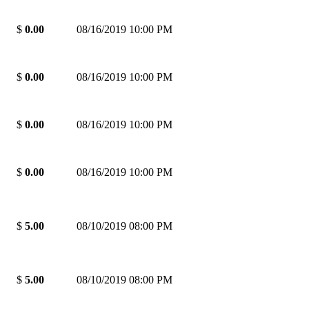
$
0.00
08/16/2019 10:00 PM
$
0.00
08/16/2019 10:00 PM
$
0.00
08/16/2019 10:00 PM
$
0.00
08/16/2019 10:00 PM
$
5.00
08/10/2019 08:00 PM
$
5.00
08/10/2019 08:00 PM