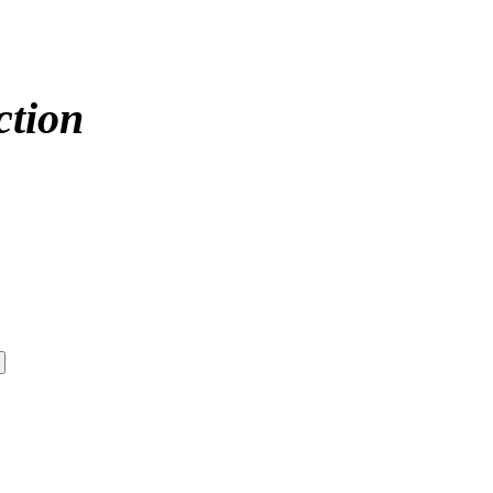
ction