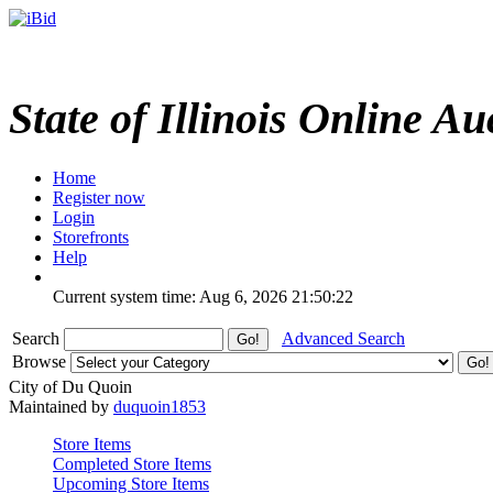
State of Illinois Online Au
Home
Register now
Login
Storefronts
Help
Current system time: Aug 6, 2026
21:50:22
Search
Advanced Search
Browse
City of Du Quoin
Maintained by
duquoin1853
Store Items
Completed Store Items
Upcoming Store Items