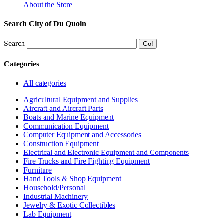
About the Store
Search City of Du Quoin
Search
Categories
All categories
Agricultural Equipment and Supplies
Aircraft and Aircraft Parts
Boats and Marine Equipment
Communication Equipment
Computer Equipment and Accessories
Construction Equipment
Electrical and Electronic Equipment and Components
Fire Trucks and Fire Fighting Equipment
Furniture
Hand Tools & Shop Equipment
Household/Personal
Industrial Machinery
Jewelry & Exotic Collectibles
Lab Equipment