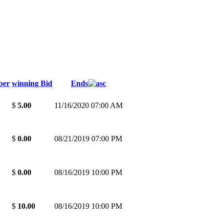
ber
winning Bid
Ends
$
5.00
11/16/2020 07:00 AM
$
0.00
08/21/2019 07:00 PM
$
0.00
08/16/2019 10:00 PM
$
10.00
08/16/2019 10:00 PM