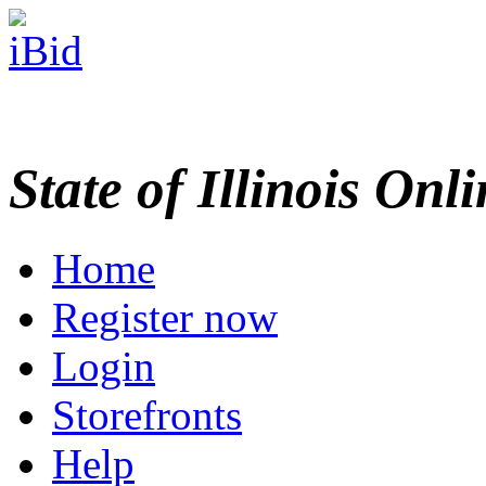
State of Illinois Onl
Home
Register now
Login
Storefronts
Help