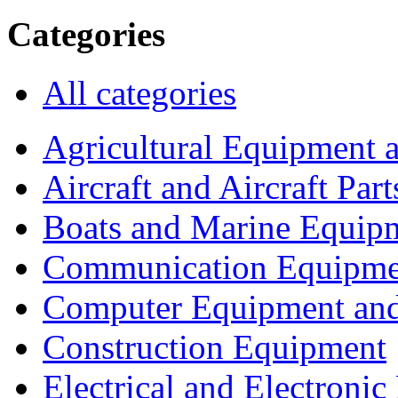
Categories
All categories
Agricultural Equipment 
Aircraft and Aircraft Part
Boats and Marine Equip
Communication Equipme
Computer Equipment and
Construction Equipment
Electrical and Electron