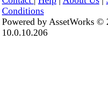
Conditions
Powered by AssetWorks © 
10.0.10.206
iBid Version: v183