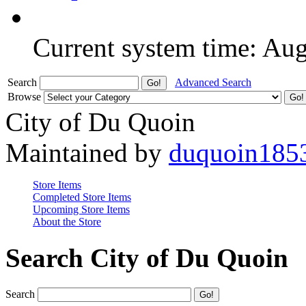
Current system time: Au
Search
Advanced Search
Browse
City of Du Quoin
Maintained by
duquoin185
Store Items
Completed Store Items
Upcoming Store Items
About the Store
Search City of Du Quoin
Search