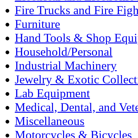
Fire Trucks and Fire Fig
Furniture
Hand Tools & Shop Equ
Household/Personal
Industrial Machinery
Jewelry & Exotic Collect
Lab Equipment
Medical, Dental, and Vet
Miscellaneous
Motorcycles & Bicycles