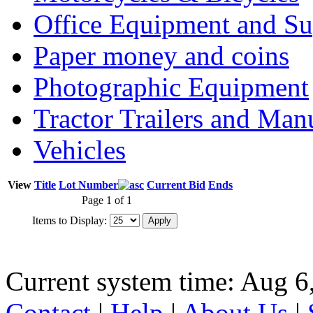
Office Equipment and Su
Paper money and coins
Photographic Equipment
Tractor Trailers and Ma
Vehicles
View
Title
Lot Number
Current Bid
Ends
Page 1 of 1
Items to Display:
Current system time: Aug 6
Contact
|
Help
|
About Us
|