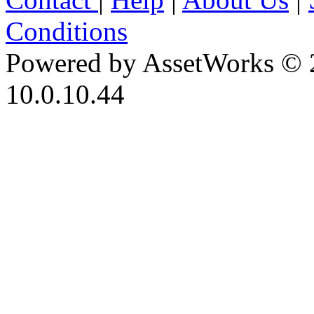
Conditions
Powered by AssetWorks © 
10.0.10.44
iBid Version: v183