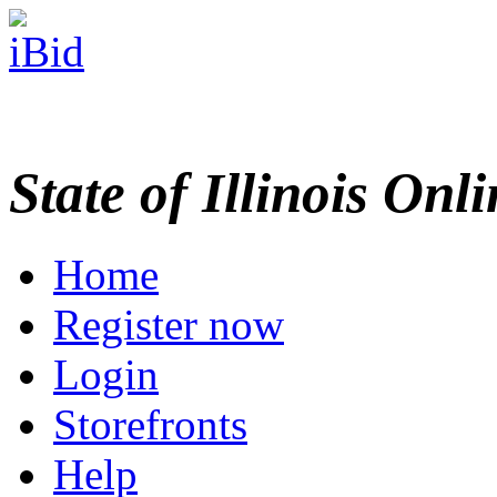
State of Illinois Onl
Home
Register now
Login
Storefronts
Help