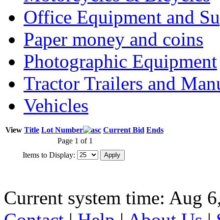
Office Equipment and Su
Paper money and coins
Photographic Equipment
Tractor Trailers and Ma
Vehicles
View
Title
Lot Number
Current Bid
Ends
Page 1 of 1
Items to Display:
Current system time: Aug 6
Contact
|
Help
|
About Us
|