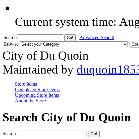
Current system time: Au
Search
Advanced Search
Browse
City of Du Quoin
Maintained by
duquoin185
Store Items
Completed Store Items
Upcoming Store Items
About the Store
Search City of Du Quoin
Search