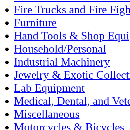
Fire Trucks and Fire Fig
Furniture
Hand Tools & Shop Equ
Household/Personal
Industrial Machinery
Jewelry & Exotic Collect
Lab Equipment
Medical, Dental, and Vet
Miscellaneous
Motorcycles & Bicycles