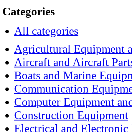
Categories
All categories
Agricultural Equipment 
Aircraft and Aircraft Part
Boats and Marine Equip
Communication Equipme
Computer Equipment and
Construction Equipment
Electrical and Electron