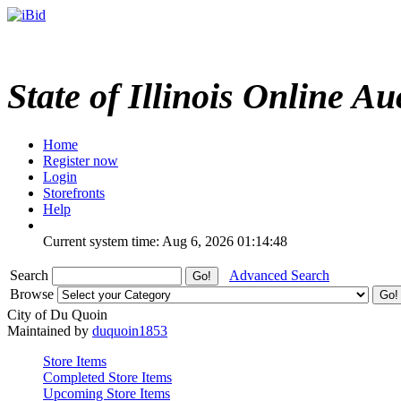
State of Illinois Online Au
Home
Register now
Login
Storefronts
Help
Current system time: Aug 6, 2026
01:14:48
Search
Advanced Search
Browse
City of Du Quoin
Maintained by
duquoin1853
Store Items
Completed Store Items
Upcoming Store Items