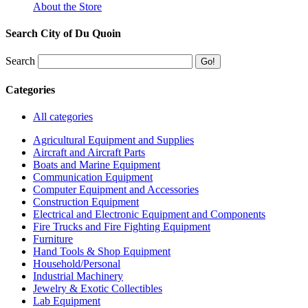
About the Store
Search City of Du Quoin
Search
Categories
All categories
Agricultural Equipment and Supplies
Aircraft and Aircraft Parts
Boats and Marine Equipment
Communication Equipment
Computer Equipment and Accessories
Construction Equipment
Electrical and Electronic Equipment and Components
Fire Trucks and Fire Fighting Equipment
Furniture
Hand Tools & Shop Equipment
Household/Personal
Industrial Machinery
Jewelry & Exotic Collectibles
Lab Equipment