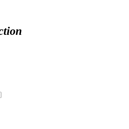
ction