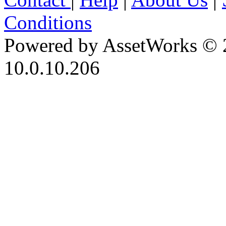
Conditions
Powered by AssetWorks © 
10.0.10.206
iBid Version: v183