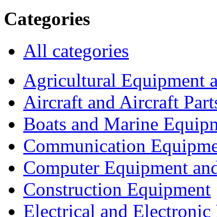
Categories
All categories
Agricultural Equipment 
Aircraft and Aircraft Part
Boats and Marine Equip
Communication Equipme
Computer Equipment and
Construction Equipment
Electrical and Electron