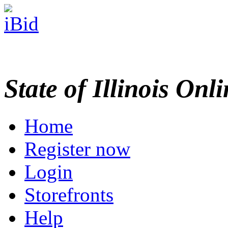
State of Illinois Onl
Home
Register now
Login
Storefronts
Help