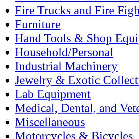
Fire Trucks and Fire Fig
Furniture
Hand Tools & Shop Equ
Household/Personal
Industrial Machinery
Jewelry & Exotic Collect
Lab Equipment
Medical, Dental, and Vet
Miscellaneous
Motorcycles & Bicycles