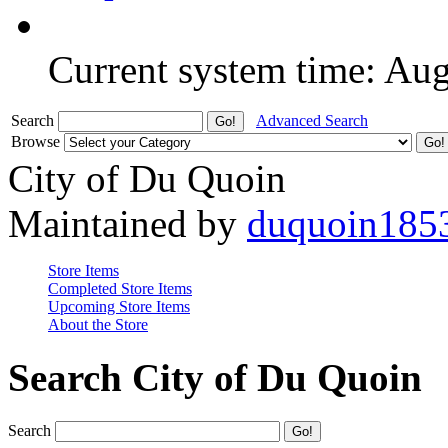
Current system time: Au
Search
Advanced Search
Browse
City of Du Quoin
Maintained by
duquoin185
Store Items
Completed Store Items
Upcoming Store Items
About the Store
Search City of Du Quoin
Search