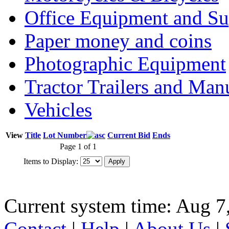
Office Equipment and Su
Paper money and coins
Photographic Equipment
Tractor Trailers and Ma
Vehicles
View
Title
Lot Number
Current Bid
Ends
Page 1 of 1
Items to Display:
Current system time: Aug 7
Contact
|
Help
|
About Us
|