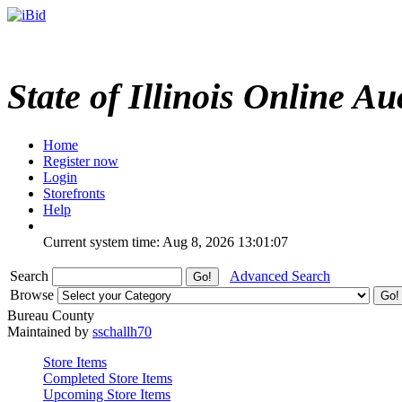
State of Illinois Online Au
Home
Register now
Login
Storefronts
Help
Current system time: Aug 8, 2026
13:01:07
Search
Advanced Search
Browse
Bureau County
Maintained by
sschallh70
Store Items
Completed Store Items
Upcoming Store Items