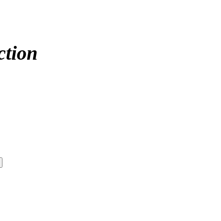
ction