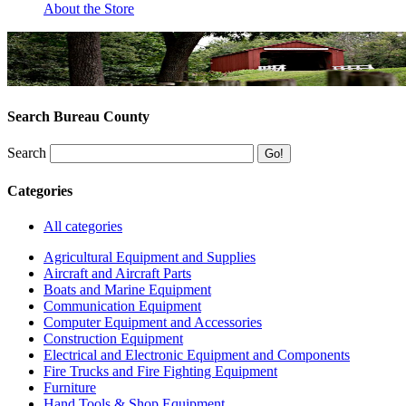
About the Store
Search Bureau County
Search
Categories
All categories
Agricultural Equipment and Supplies
Aircraft and Aircraft Parts
Boats and Marine Equipment
Communication Equipment
Computer Equipment and Accessories
Construction Equipment
Electrical and Electronic Equipment and Components
Fire Trucks and Fire Fighting Equipment
Furniture
Hand Tools & Shop Equipment