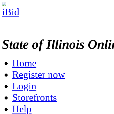
State of Illinois Onl
Home
Register now
Login
Storefronts
Help