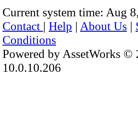
Current system time: Aug 8
Contact
|
Help
|
About Us
|
Conditions
Powered by AssetWorks © 
10.0.10.206
iBid Version: v183