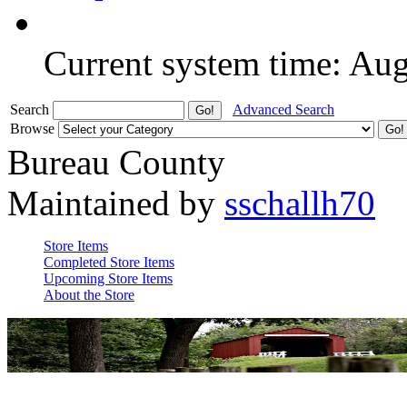
Current system time: Au
Search
Advanced Search
Browse
Bureau County
Maintained by
sschallh70
Store Items
Completed Store Items
Upcoming Store Items
About the Store