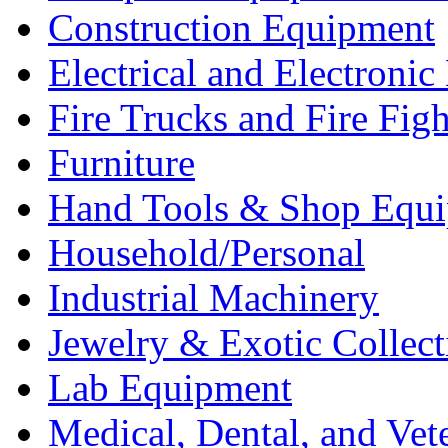
Construction Equipment
Electrical and Electron
Fire Trucks and Fire Fig
Furniture
Hand Tools & Shop Equ
Household/Personal
Industrial Machinery
Jewelry & Exotic Collect
Lab Equipment
Medical, Dental, and Vet