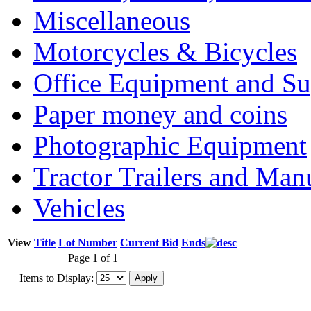
Miscellaneous
Motorcycles & Bicycles
Office Equipment and Su
Paper money and coins
Photographic Equipment
Tractor Trailers and Ma
Vehicles
View
Title
Lot Number
Current Bid
Ends
Page 1 of 1
Items to Display: