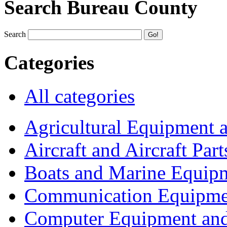
Search Bureau County
Search
Categories
All categories
Agricultural Equipment 
Aircraft and Aircraft Part
Boats and Marine Equip
Communication Equipme
Computer Equipment and