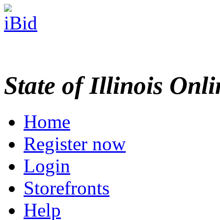
State of Illinois Onl
Home
Register now
Login
Storefronts
Help