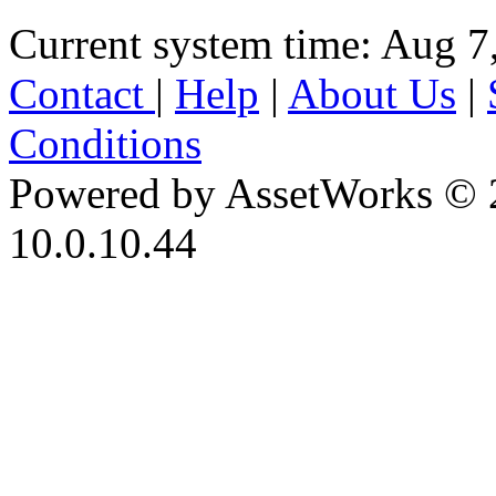
Current system time: Aug 7
Contact
|
Help
|
About Us
|
Conditions
Powered by AssetWorks © 
10.0.10.44
iBid Version: v183