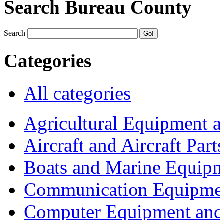
Search Bureau County
Search
Categories
All categories
Agricultural Equipment 
Aircraft and Aircraft Part
Boats and Marine Equip
Communication Equipme
Computer Equipment and