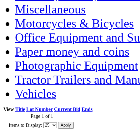
Miscellaneous
Motorcycles & Bicycles
Office Equipment and Su
Paper money and coins
Photographic Equipment
Tractor Trailers and Ma
Vehicles
View
Title
Lot Number
Current Bid
Ends
Page 1 of 1
Items to Display: