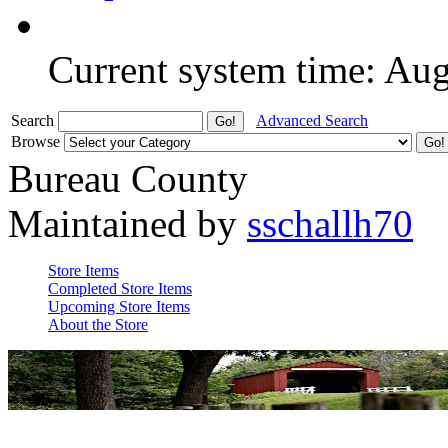
Current system time: Au
Search
Advanced Search
Browse
Bureau County
Maintained by
sschallh70
Store Items
Completed Store Items
Upcoming Store Items
About the Store