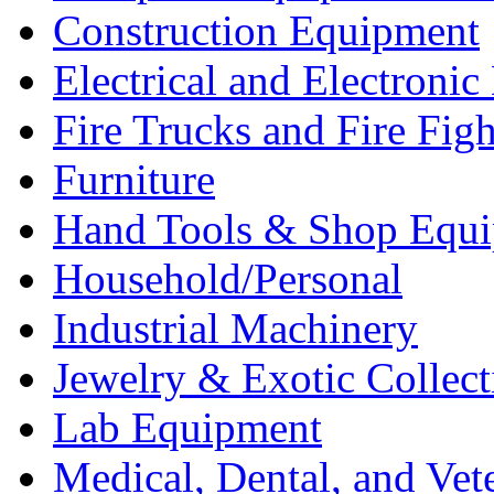
Construction Equipment
Electrical and Electron
Fire Trucks and Fire Fig
Furniture
Hand Tools & Shop Equ
Household/Personal
Industrial Machinery
Jewelry & Exotic Collect
Lab Equipment
Medical, Dental, and Vet