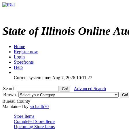
State of Illinois Online Au
Home
Register now
Login
Storefronts
Help
Current system time: Aug 7, 2026
10:11:27
Search
Advanced Search
Browse
Bureau County
Maintained by
sschallh70
Store Items
Completed Store Items
Upcoming Store Items