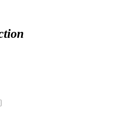
ction