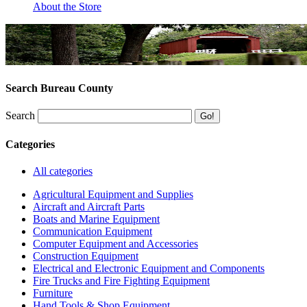
About the Store
Search Bureau County
Search
Categories
All categories
Agricultural Equipment and Supplies
Aircraft and Aircraft Parts
Boats and Marine Equipment
Communication Equipment
Computer Equipment and Accessories
Construction Equipment
Electrical and Electronic Equipment and Components
Fire Trucks and Fire Fighting Equipment
Furniture
Hand Tools & Shop Equipment