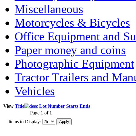
Miscellaneous
Motorcycles & Bicycles
Office Equipment and Su
Paper money and coins
Photographic Equipment
Tractor Trailers and Ma
Vehicles
View
Title
Lot Number
Starts
Ends
Page 1 of 1
Items to Display: