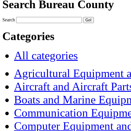
Search Bureau County
Search
Categories
All categories
Agricultural Equipment 
Aircraft and Aircraft Part
Boats and Marine Equip
Communication Equipme
Computer Equipment and