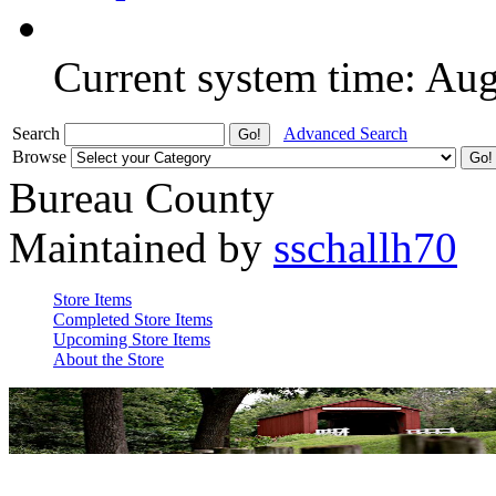
Current system time: Au
Search
Advanced Search
Browse
Bureau County
Maintained by
sschallh70
Store Items
Completed Store Items
Upcoming Store Items
About the Store