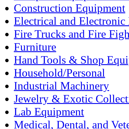
Construction Equipment
Electrical and Electron
Fire Trucks and Fire Fig
Furniture
Hand Tools & Shop Equ
Household/Personal
Industrial Machinery
Jewelry & Exotic Collect
Lab Equipment
Medical, Dental, and Vet