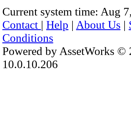
Current system time: Aug 7
Contact
|
Help
|
About Us
|
Conditions
Powered by AssetWorks © 
10.0.10.206
iBid Version: v183