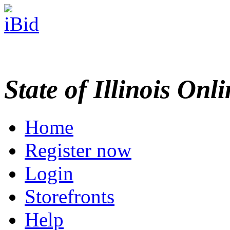
State of Illinois Onl
Home
Register now
Login
Storefronts
Help