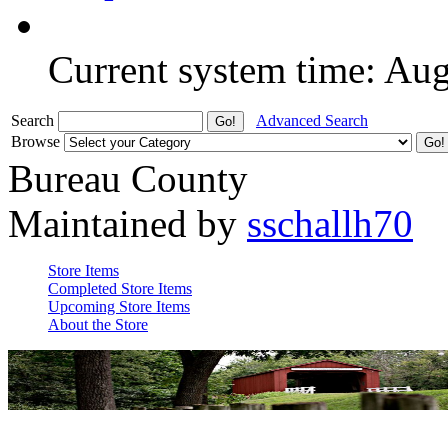
Current system time: Au
Search
Advanced Search
Browse
Bureau County
Maintained by
sschallh70
Store Items
Completed Store Items
Upcoming Store Items
About the Store