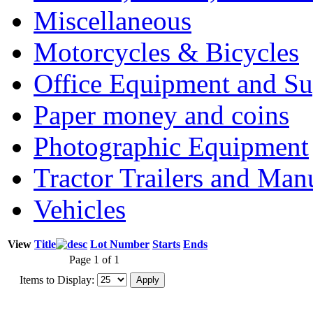
Miscellaneous
Motorcycles & Bicycles
Office Equipment and Su
Paper money and coins
Photographic Equipment
Tractor Trailers and Ma
Vehicles
View
Title
Lot Number
Starts
Ends
Page 1 of 1
Items to Display: