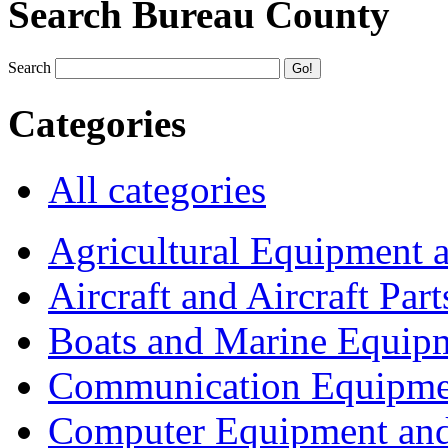
Search Bureau County
Search
Categories
All categories
Agricultural Equipment 
Aircraft and Aircraft Part
Boats and Marine Equip
Communication Equipme
Computer Equipment and