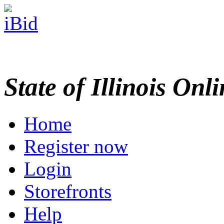
State of Illinois Onl
Home
Register now
Login
Storefronts
Help