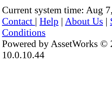
Current system time: Aug 7
Contact
|
Help
|
About Us
|
Conditions
Powered by AssetWorks © 
10.0.10.44
iBid Version: v183