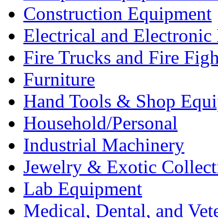
Construction Equipment
Electrical and Electron
Fire Trucks and Fire Fig
Furniture
Hand Tools & Shop Equ
Household/Personal
Industrial Machinery
Jewelry & Exotic Collect
Lab Equipment
Medical, Dental, and Vet