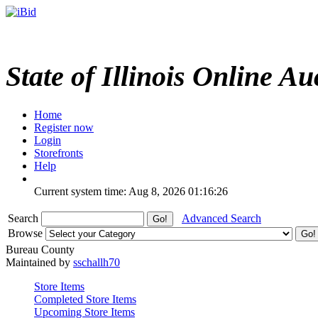
State of Illinois Online Au
Home
Register now
Login
Storefronts
Help
Current system time: Aug 8, 2026
01:16:26
Search
Advanced Search
Browse
Bureau County
Maintained by
sschallh70
Store Items
Completed Store Items
Upcoming Store Items