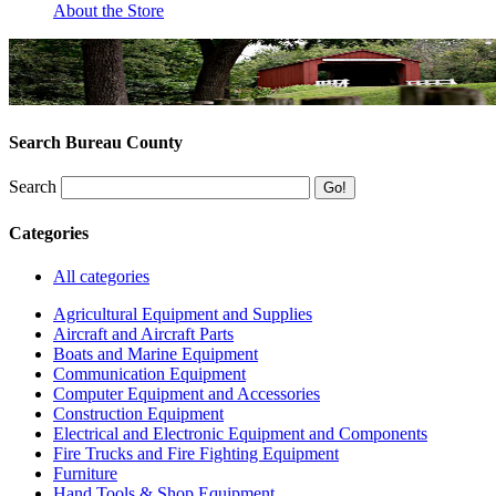
About the Store
Search Bureau County
Search
Categories
All categories
Agricultural Equipment and Supplies
Aircraft and Aircraft Parts
Boats and Marine Equipment
Communication Equipment
Computer Equipment and Accessories
Construction Equipment
Electrical and Electronic Equipment and Components
Fire Trucks and Fire Fighting Equipment
Furniture
Hand Tools & Shop Equipment