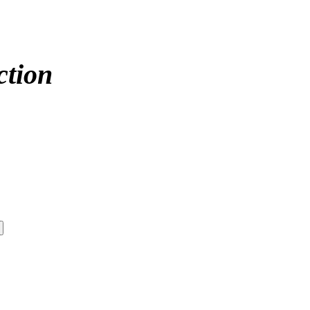
ction