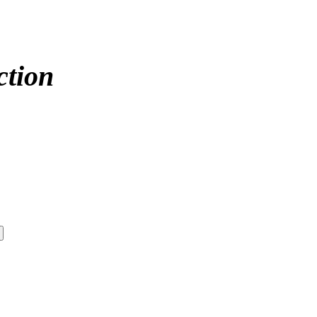
ction