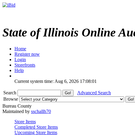
State of Illinois Online Au
Home
Register now
Login
Storefronts
Help
Current system time: Aug 6, 2026
17:08:01
Search
Advanced Search
Browse
Bureau County
Maintained by
sschallh70
Store Items
Completed Store Items
Upcoming Store Items