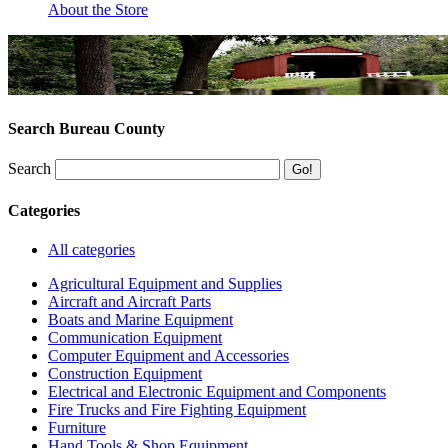
About the Store
Search Bureau County
Search
Categories
All categories
Agricultural Equipment and Supplies
Aircraft and Aircraft Parts
Boats and Marine Equipment
Communication Equipment
Computer Equipment and Accessories
Construction Equipment
Electrical and Electronic Equipment and Components
Fire Trucks and Fire Fighting Equipment
Furniture
Hand Tools & Shop Equipment