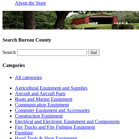
About the Store
Search Bureau County
Search
Categories
All categories
Agricultural Equipment and Supplies
Aircraft and Aircraft Parts
Boats and Marine Equipment
Communication Equipment
Computer Equipment and Accessories
Construction Equipment
Electrical and Electronic Equipment and Components
Fire Trucks and Fire Fighting Equipment
Furniture
Hand Tools & Shop Equipment