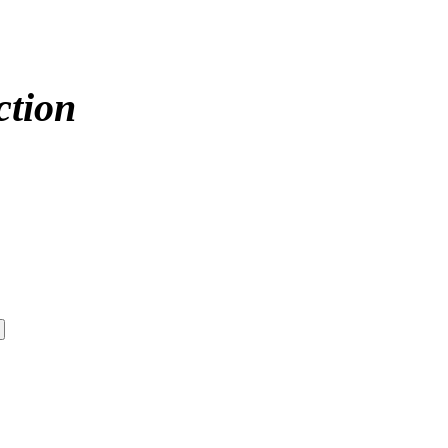
ction