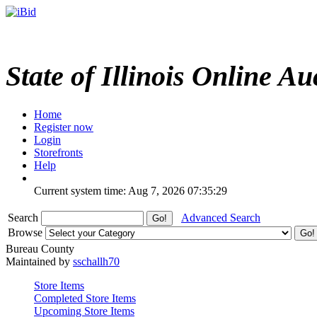
State of Illinois Online Au
Home
Register now
Login
Storefronts
Help
Current system time: Aug 7, 2026
07:35:29
Search
Advanced Search
Browse
Bureau County
Maintained by
sschallh70
Store Items
Completed Store Items
Upcoming Store Items