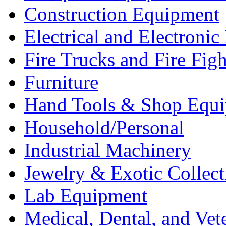
Construction Equipment
Electrical and Electron
Fire Trucks and Fire Fig
Furniture
Hand Tools & Shop Equ
Household/Personal
Industrial Machinery
Jewelry & Exotic Collect
Lab Equipment
Medical, Dental, and Vet