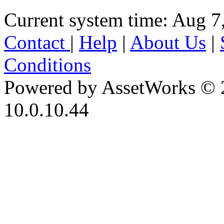
Current system time: Aug 7
Contact
|
Help
|
About Us
|
Conditions
Powered by AssetWorks © 
10.0.10.44
iBid Version: v183