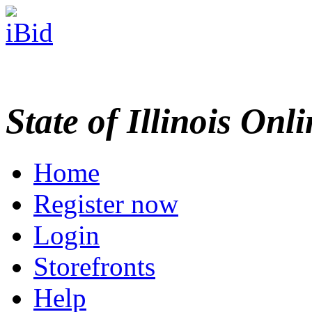
State of Illinois Onl
Home
Register now
Login
Storefronts
Help