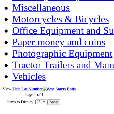
Miscellaneous
Motorcycles & Bicycles
Office Equipment and Su
Paper money and coins
Photographic Equipment
Tractor Trailers and Ma
Vehicles
View
Title
Lot Number
Starts
Ends
Page 1 of 1
Items to Display: