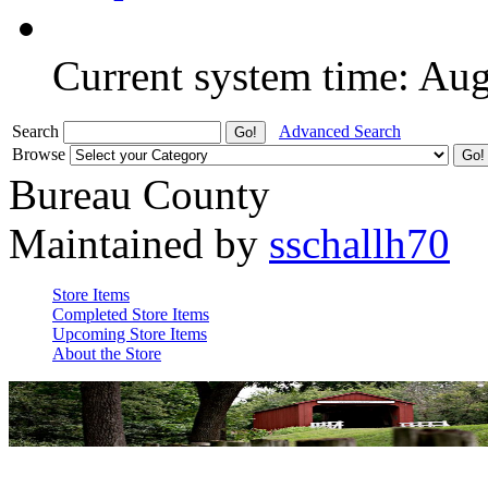
Current system time: Au
Search
Advanced Search
Browse
Bureau County
Maintained by
sschallh70
Store Items
Completed Store Items
Upcoming Store Items
About the Store