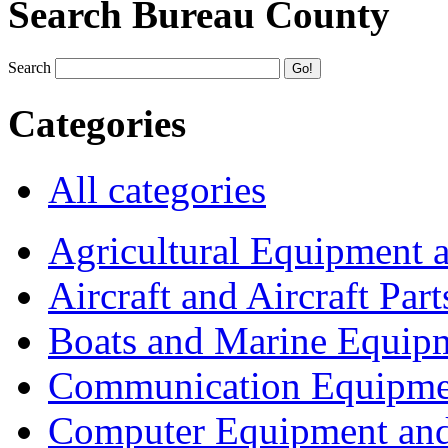
Search Bureau County
Search
Categories
All categories
Agricultural Equipment 
Aircraft and Aircraft Part
Boats and Marine Equip
Communication Equipme
Computer Equipment and