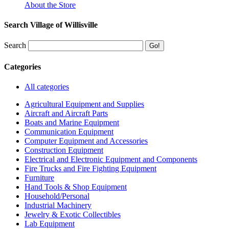
About the Store
Search Village of Willisville
Search
Categories
All categories
Agricultural Equipment and Supplies
Aircraft and Aircraft Parts
Boats and Marine Equipment
Communication Equipment
Computer Equipment and Accessories
Construction Equipment
Electrical and Electronic Equipment and Components
Fire Trucks and Fire Fighting Equipment
Furniture
Hand Tools & Shop Equipment
Household/Personal
Industrial Machinery
Jewelry & Exotic Collectibles
Lab Equipment