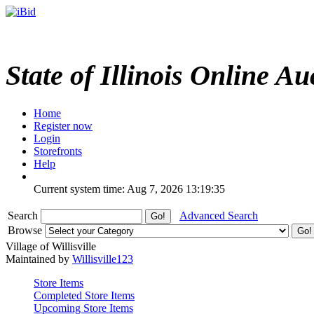
State of Illinois Online Au
Home
Register now
Login
Storefronts
Help
Current system time: Aug 7, 2026
13:19:35
Search
Advanced Search
Browse
Village of Willisville
Maintained by
Willisville123
Store Items
Completed Store Items
Upcoming Store Items