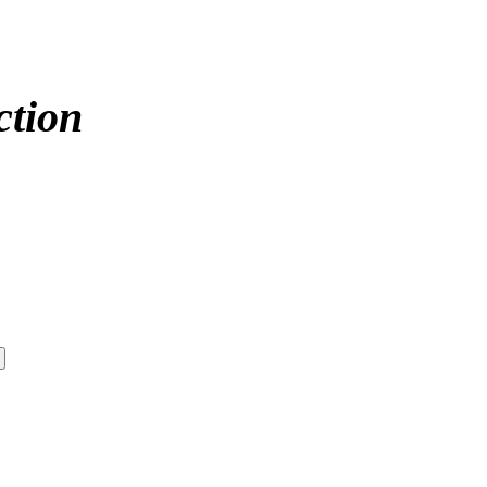
ction